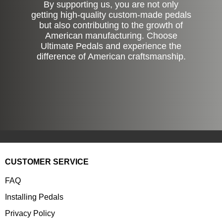
By supporting us, you are not only
getting high-quality custom-made pedals
but also contributing to the growth of
American manufacturing. Choose
Ultimate Pedals and experience the
difference of American craftsmanship.
CUSTOMER SERVICE
FAQ
Installing Pedals
Privacy Policy