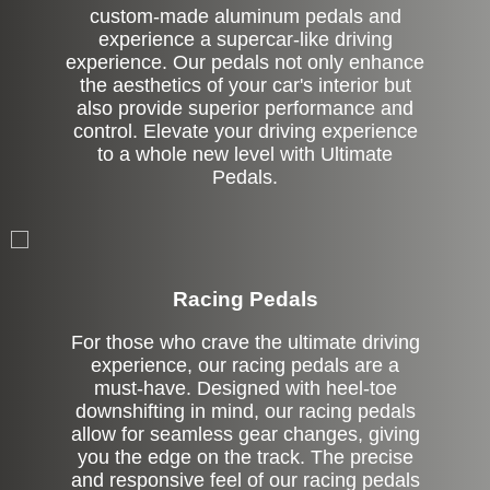
custom-made aluminum pedals and
experience a supercar-like driving
experience. Our pedals not only enhance
the aesthetics of your car's interior but
also provide superior performance and
control. Elevate your driving experience
to a whole new level with Ultimate
Pedals.
Stock
Racing Pedals
For those who crave the ultimate driving
experience, our racing pedals are a
must-have. Designed with heel-toe
downshifting in mind, our racing pedals
allow for seamless gear changes, giving
you the edge on the track. The precise
and responsive feel of our racing pedals