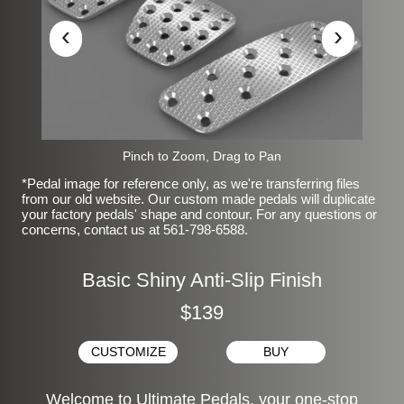
‹
›
Pinch to Zoom, Drag to Pan
*Pedal image for reference only, as we're transferring files
from our old website. Our custom made pedals will duplicate
your factory pedals' shape and contour. For any questions or
concerns, contact us at 561-798-6588.
Basic Shiny Anti-Slip Finish
$139
CUSTOMIZE
BUY
Welcome to Ultimate Pedals, your one-stop