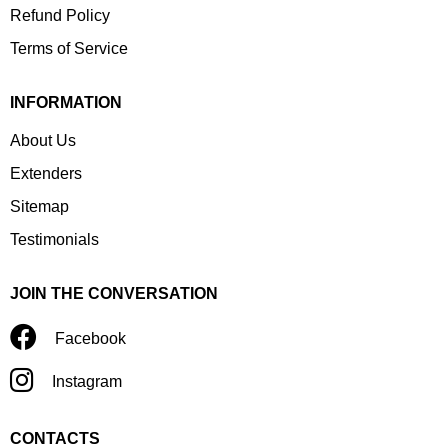
Refund Policy
Terms of Service
INFORMATION
About Us
Extenders
Sitemap
Testimonials
JOIN THE CONVERSATION
Facebook
Instagram
CONTACTS