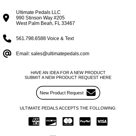
Ultimate Pedals LLC
990 Stinson Way #205
West Palm Beah, FL 33467
561.798.6588 Voice & Text
Email: sales@ultimatepedals.com
HAVE AN IDEA FOR A NEW PRODUCT
SUBMIT A NEW PRODUCT REQUEST HERE
New Product Request
ULTIMATE PEDALS ACCEPTS THE FOLLOWING: