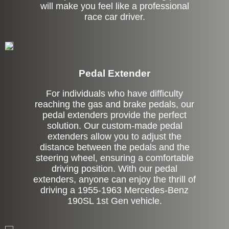
will make you feel like a professional
race car driver.
Pedal Extender
For individuals who have difficulty
reaching the gas and brake pedals, our
pedal extenders provide the perfect
solution. Our custom-made pedal
extenders allow you to adjust the
distance between the pedals and the
steering wheel, ensuring a comfortable
driving position. With our pedal
extenders, anyone can enjoy the thrill of
driving a 1955-1963 Mercedes-Benz
190SL 1st Gen vehicle.
Left Side Extension