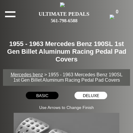
0
ULTIMATE PEDALS
561-798-6588
1955 - 1963 Mercedes Benz 190SL 1st
Gen Billet Aluminum Racing Pedal Pad
Covers
Mercedes benz
> 1955 - 1963 Mercedes Benz 190SL
1st Gen Billet Aluminum Racing Pedal Pad Covers
BASIC
DELUXE
Use Arrows to Change Finish