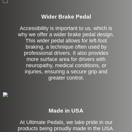
Wider Brake Pedal
Accessibility is important to us, which is
why we offer a wider brake pedal design.
This wider pedal allows for left-foot
braking, a technique often used by
professional drivers. It also provides
more surface area for drivers with
neuropathy, medical conditions, or
injuries, ensuring a secure grip and
greater control.
Made in USA
At Ultimate Pedals, we take pride in our
products being proudly made in the USA.