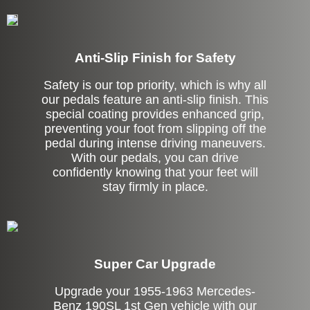
Anti-Slip Finish for Safety
Safety is our top priority, which is why all
our pedals feature an anti-slip finish. This
special coating provides enhanced grip,
preventing your foot from slipping off the
pedal during intense driving maneuvers.
With our pedals, you can drive
confidently knowing that your feet will
stay firmly in place.
Super Car Upgrade
Upgrade your 1955-1963 Mercedes-
Benz 190SL 1st Gen vehicle with our