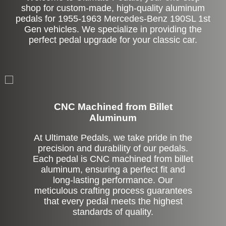
shop for custom-made, high-quality aluminum
pedals for 1955-1963 Mercedes-Benz 190SL 1st
Gen vehicles. We specialize in providing the
perfect pedal upgrade for your classic car.
CNC Machined from Billet
Aluminum
At Ultimate Pedals, we take pride in the
precision and durability of our pedals.
Each pedal is CNC machined from billet
aluminum, ensuring a perfect fit and
long-lasting performance. Our
meticulous crafting process guarantees
that every pedal meets the highest
standards of quality.