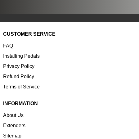
CUSTOMER SERVICE
FAQ
Installing Pedals
Privacy Policy
Refund Policy
Terms of Service
INFORMATION
About Us
Extenders
Sitemap