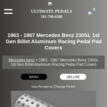
0
ULTIMATE PEDALS
561-798-6588
1963 - 1967 Mercedes Benz 230SL 1st
Gen Billet Aluminum Racing Pedal Pad
Covers
Mercedes benz
> 1963 - 1967 Mercedes Benz 230SL
1st Gen Billet Aluminum Racing Pedal Pad Covers
BASIC
DELUXE
Use Arrows to Change Finish