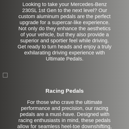
Looking to take your Mercedes-Benz
230SL 1st Gen to the next level? Our
custom aluminum pedals are the perfect
upgrade for a supercar-like experience.
Not only do they enhance the aesthetics
of your vehicle, but they also provide a
superior and sportier feel while driving.
Get ready to turn heads and enjoy a truly
exhilarating driving experience with
Ultimate Pedals.
Stock
Racing Pedals
For those who crave the ultimate
performance and precision, our racing
pedals are a must-have. Designed with
racing enthusiasts in mind, these pedals
allow for seamless heel-toe downshifting,