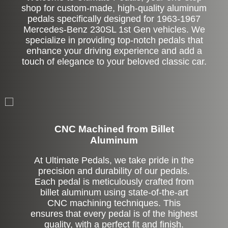
shop for custom-made, high-quality aluminum
pedals specifically designed for 1963-1967
Mercedes-Benz 230SL 1st Gen vehicles. We
specialize in providing top-notch pedals that
enhance your driving experience and add a
touch of elegance to your beloved classic car.
CNC Machined from Billet
Aluminum
At Ultimate Pedals, we take pride in the
precision and durability of our pedals.
Each pedal is meticulously crafted from
billet aluminum using state-of-the-art
CNC machining techniques. This
ensures that every pedal is of the highest
quality, with a perfect fit and finish.