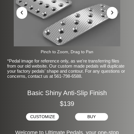
‹
›
Pinch to Zoom, Drag to Pan
*Pedal image for reference only, as we're transferring files
from our old website. Our custom made pedals will duplicate
your factory pedals' shape and contour. For any questions or
concerns, contact us at 561-798-6588.
Basic Shiny Anti-Slip Finish
$139
CUSTOMIZE
BUY
Welcome to Ultimate Pedals, your one-stop