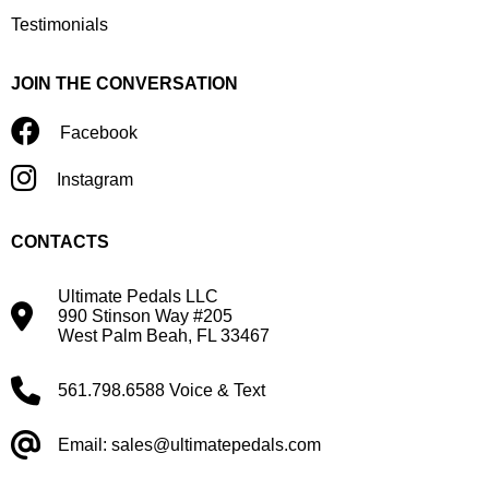
Testimonials
JOIN THE CONVERSATION
Facebook
Instagram
CONTACTS
Ultimate Pedals LLC
990 Stinson Way #205
West Palm Beah, FL 33467
561.798.6588 Voice & Text
Email: sales@ultimatepedals.com