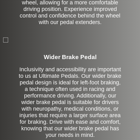
wheel, allowing for a more comfortable
driving position. Experience improved
control and confidence behind the wheel
with our pedal extenders.
Left Side Extension
Wider Brake Pedal
Inclusivity and accessibility are important
to us at Ultimate Pedals. Our wider brake
pedal design is ideal for left-foot braking,
a technique often used in racing and
performance driving. Additionally, our
wider brake pedal is suitable for drivers
with neuropathy, medical conditions, or
injuries that require a larger surface area
for braking. Drive with ease and comfort,
knowing that our wider brake pedal has
your needs in mind.