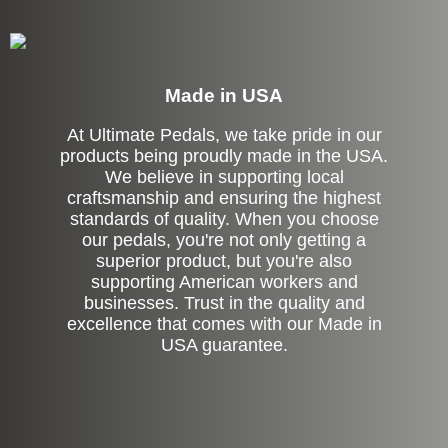
Made in USA
At Ultimate Pedals, we take pride in our
products being proudly made in the USA.
We believe in supporting local
craftsmanship and ensuring the highest
standards of quality. When you choose
our pedals, you're not only getting a
superior product, but you're also
supporting American workers and
businesses. Trust in the quality and
excellence that comes with our Made in
USA guarantee.