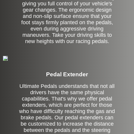
giving you full control of your vehicle's
gear changes. The ergonomic design
and non-slip surface ensure that your
foot stays firmly planted on the pedals,
even during aggressive driving
maneuvers. Take your driving skills to
new heights with our racing pedals.
Pedal Extender
Ultimate Pedals understands that not all
drivers have the same physical
capabilities. That's why we offer pedal
extenders, which are perfect for those
who have difficulty reaching the gas and
brake pedals. Our pedal extenders can
be customized to increase the distance
between the pedals and the steering