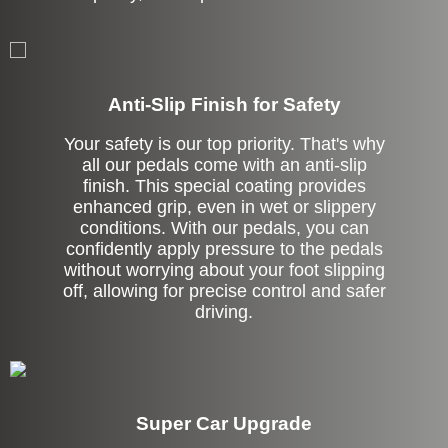
Anti-Slip Finish for Safety
Your safety is our top priority. That's why
all our pedals come with an anti-slip
finish. This special coating provides
enhanced grip, even in wet or slippery
conditions. With our pedals, you can
confidently apply pressure to the pedals
without worrying about your foot slipping
off, allowing for precise control and safer
driving.
Super Car Upgrade