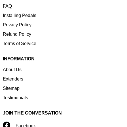
FAQ
Installing Pedals
Privacy Policy
Refund Policy
Terms of Service
INFORMATION
About Us
Extenders
Sitemap
Testimonials
JOIN THE CONVERSATION
Facebook