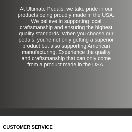
At Ultimate Pedals, we take pride in our
products being proudly made in the USA.
We believe in supporting local
craftsmanship and ensuring the highest
quality standards. When you choose our
pedals, you're not only getting a superior
product but also supporting American
manufacturing. Experience the quality
and craftsmanship that can only come
from a product made in the USA.
CUSTOMER SERVICE