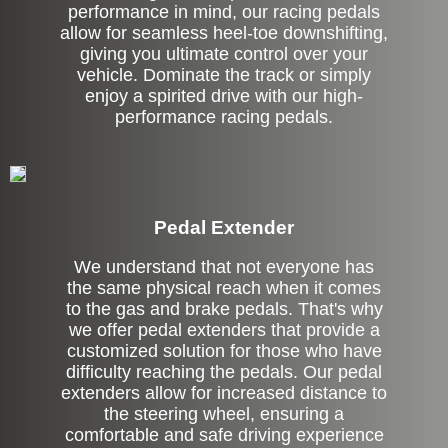
performance in mind, our racing pedals
allow for seamless heel-toe downshifting,
giving you ultimate control over your
vehicle. Dominate the track or simply
enjoy a spirited drive with our high-
performance racing pedals.
Pedal Extender
We understand that not everyone has
the same physical reach when it comes
to the gas and brake pedals. That's why
we offer pedal extenders that provide a
customized solution for those who have
difficulty reaching the pedals. Our pedal
extenders allow for increased distance to
the steering wheel, ensuring a
comfortable and safe driving experience