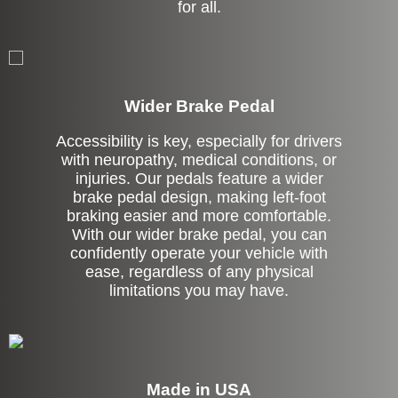
for all.
Left Side Extension
Wider Brake Pedal
Accessibility is key, especially for drivers
with neuropathy, medical conditions, or
injuries. Our pedals feature a wider
brake pedal design, making left-foot
braking easier and more comfortable.
With our wider brake pedal, you can
confidently operate your vehicle with
ease, regardless of any physical
limitations you may have.
Made in USA