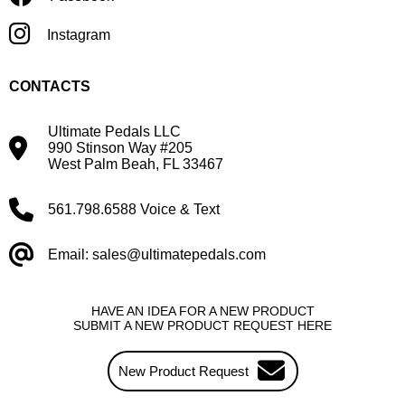
Instagram
CONTACTS
Ultimate Pedals LLC
990 Stinson Way #205
West Palm Beah, FL 33467
561.798.6588 Voice & Text
Email: sales@ultimatepedals.com
HAVE AN IDEA FOR A NEW PRODUCT
SUBMIT A NEW PRODUCT REQUEST HERE
New Product Request