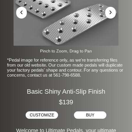
‹
›
Pinch to Zoom, Drag to Pan
*Pedal image for reference only, as we're transferring files
from our old website. Our custom made pedals will duplicate
your factory pedals' shape and contour. For any questions or
concerns, contact us at 561-798-6588.
Basic Shiny Anti-Slip Finish
$139
CUSTOMIZE
BUY
Welcome to Ultimate Pedals, your ultimate