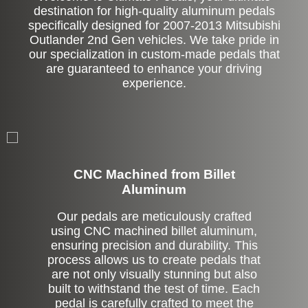
destination for high-quality aluminum pedals
specifically designed for 2007-2013 Mitsubishi
Outlander 2nd Gen vehicles. We take pride in
our specialization in custom-made pedals that
are guaranteed to enhance your driving
experience.
CNC Machined from Billet
Aluminum
Our pedals are meticulously crafted
using CNC machined billet aluminum,
ensuring precision and durability. This
process allows us to create pedals that
are not only visually stunning but also
built to withstand the test of time. Each
pedal is carefully crafted to meet the