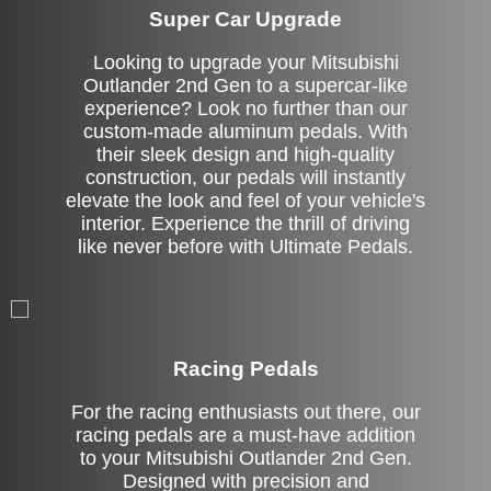
Super Car Upgrade
Looking to upgrade your Mitsubishi
Outlander 2nd Gen to a supercar-like
experience? Look no further than our
custom-made aluminum pedals. With
their sleek design and high-quality
construction, our pedals will instantly
elevate the look and feel of your vehicle's
interior. Experience the thrill of driving
like never before with Ultimate Pedals.
Stock
Racing Pedals
For the racing enthusiasts out there, our
racing pedals are a must-have addition
to your Mitsubishi Outlander 2nd Gen.
Designed with precision and