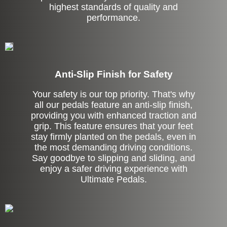
highest standards of quality and
performance.
Anti-Slip Finish for Safety
Your safety is our top priority. That's why
all our pedals feature an anti-slip finish,
providing you with enhanced traction and
grip. This feature ensures that your feet
stay firmly planted on the pedals, even in
the most demanding driving conditions.
Say goodbye to slipping and sliding, and
enjoy a safer driving experience with
Ultimate Pedals.