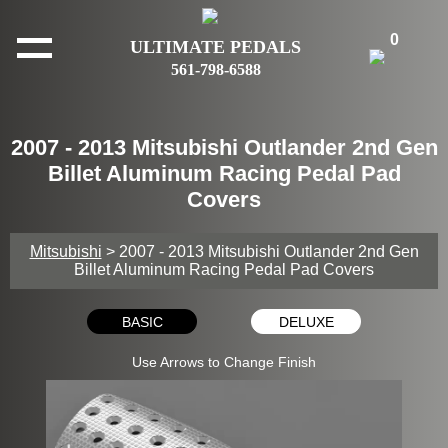
0
ULTIMATE PEDALS
561-798-6588
2007 - 2013 Mitsubishi Outlander 2nd Gen
Billet Aluminum Racing Pedal Pad
Covers
Mitsubishi
> 2007 - 2013 Mitsubishi Outlander 2nd Gen
Billet Aluminum Racing Pedal Pad Covers
BASIC
DELUXE
Use Arrows to Change Finish