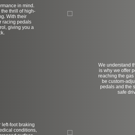
ormance in mind.
on
he thrill of high-
g. With their
r racing pedals
rol, giving you a
ck.
We understand th
is why we offer p
reaching the gas
be custom-adjus
pedals and the 
safe driv
 left-foot braking
L
edical conditions,