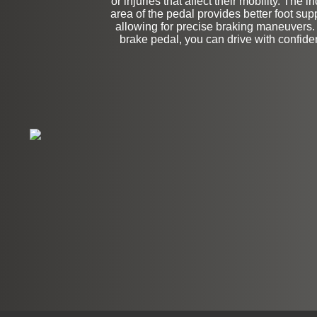
or injuries that affect their mobility. The 
area of the pedal provides better foot sup
allowing for precise braking maneuvers.
brake pedal, you can drive with confid