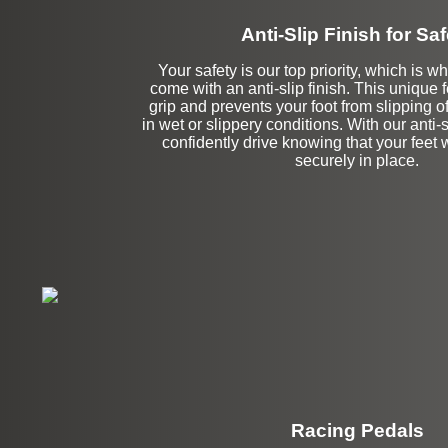
Anti-Slip Finish for Saf
Your safety is our top priority, which is w
come with an anti-slip finish. This unique
grip and prevents your foot from slipping o
in wet or slippery conditions. With our anti-s
confidently drive knowing that your feet 
securely in place.
Racing Pedals