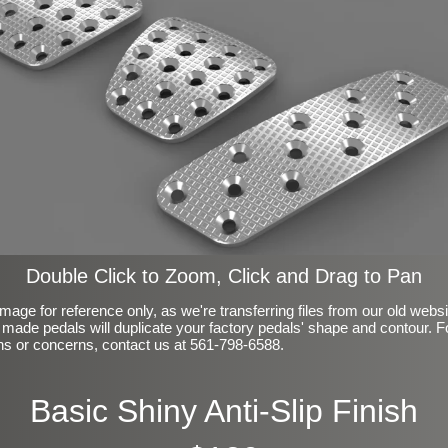
Double Click to Zoom, Click and Drag to Pan
mage for reference only, as we're transferring files from our old webs
made pedals will duplicate your factory pedals' shape and contour. F
ns or concerns, contact us at 561-798-6588.
Basic Shiny Anti-Slip Finish