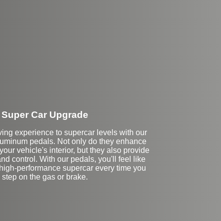
Super Car Upgrade
ving experience to supercar levels with our
uminum pedals. Not only do they enhance
your vehicle's interior, but they also provide
nd control. With our pedals, you'll feel like
a high-performance supercar every time you
step on the gas or brake.