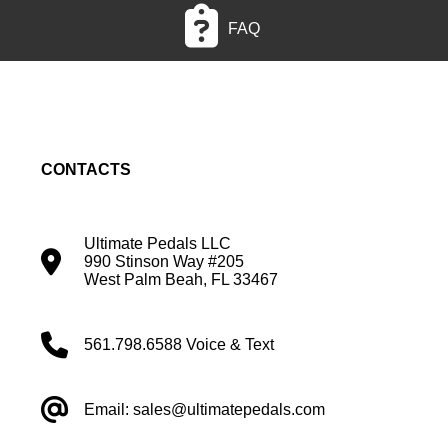
FAQ
CONTACTS
Ultimate Pedals LLC
990 Stinson Way #205
West Palm Beah, FL 33467
561.798.6588 Voice & Text
Email: sales@ultimatepedals.com