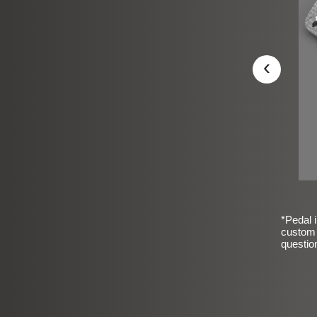
‹
*Pedal i
custom 
questio
sic Frosted Smooth Finish