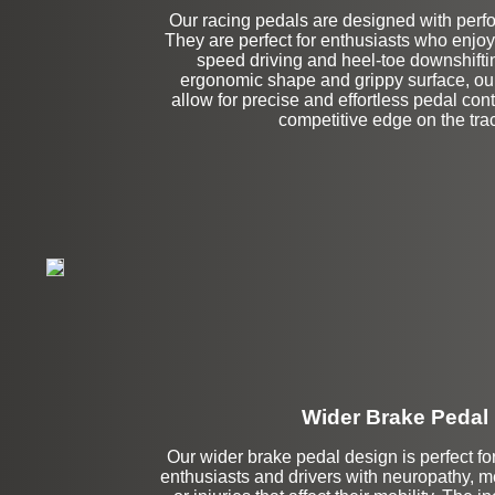
Our racing pedals are designed with perf
Left Side Extensi
They are perfect for enthusiasts who enjoy t
speed driving and heel-toe downshiftin
ergonomic shape and grippy surface, ou
allow for precise and effortless pedal cont
competitive edge on the tra
Wider Brake Pedal
Our wider brake pedal design is perfect for
Stock
enthusiasts and drivers with neuropathy, m