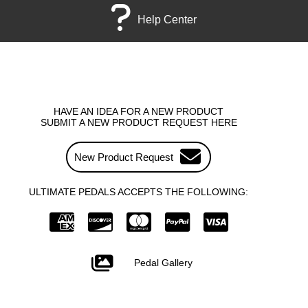
Help Center
HAVE AN IDEA FOR A NEW PRODUCT
SUBMIT A NEW PRODUCT REQUEST HERE
New Product Request
ULTIMATE PEDALS ACCEPTS THE FOLLOWING:
Pedal Gallery