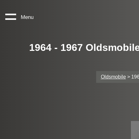
Menu
1964 - 1967 Oldsmobil
Oldsmobile
> 196