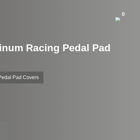
0
minum Racing Pedal Pad
 Pedal Pad Covers