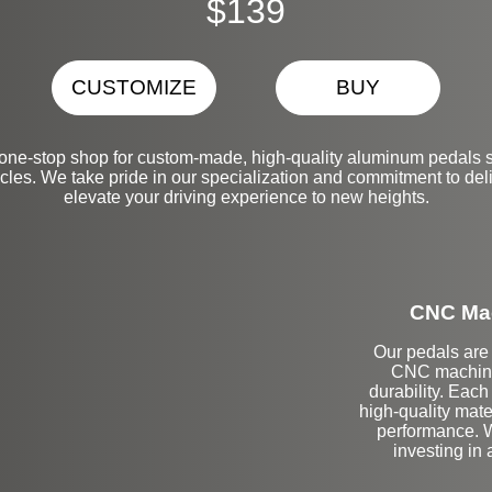
$139
CUSTOMIZE
BUY
one-stop shop for custom-made, high-quality aluminum pedals s
es. We take pride in our specialization and commitment to deliv
elevate your driving experience to new heights.
CNC Mac
Our pedals are 
CNC machinin
durability. Each
high-quality mate
performance. Wi
investing in 