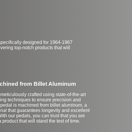
$149
pecifically designed for 1964-1967
ering top-notch products that will
hined from Billet Aluminum
meticulously crafted using state-of-the-art
g techniques to ensure precision and
 pedal is machined from billet aluminum, a
rial that guarantees longevity and excellent
th our pedals, you can trust that you are
a product that will stand the test of time.