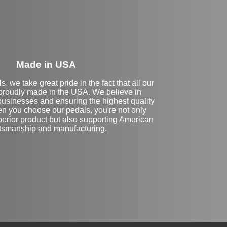
Made in USA
, we take great pride in the fact that all our
proudly made in the USA. We believe in
businesses and ensuring the highest quality
n you choose our pedals, you're not only
perior product but also supporting American
ftsmanship and manufacturing.