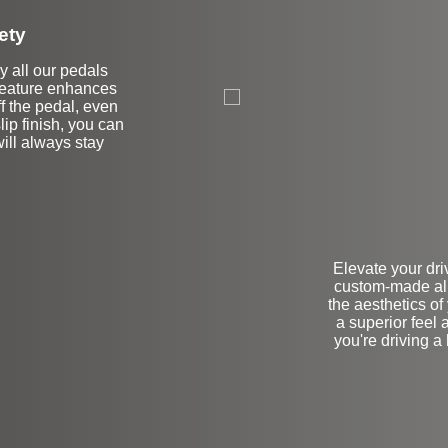
ety
hy all our pedals
 feature enhances
ff the pedal, even
lip finish, you can
will always stay
Elevate your dri
custom-made al
the aesthetics of 
a superior feel a
you're driving 