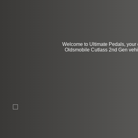
$99
Welcome to Ultimate Pedals, your 
Oldsmobile Cutlass 2nd Gen vehicl