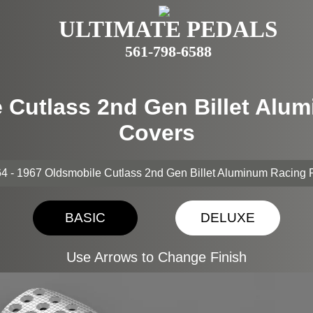
ULTIMATE PEDALS
561-798-6588
e Cutlass 2nd Gen Billet Alu
Covers
4 - 1967 Oldsmobile Cutlass 2nd Gen Billet Aluminum Racing
BASIC
DELUXE
Use Arrows to Change Finish