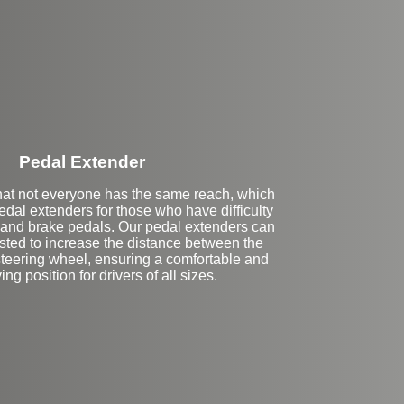
Stock
Pedal Extender
at not everyone has the same reach, which
edal extenders for those who have difficulty
 and brake pedals. Our pedal extenders can
ted to increase the distance between the
steering wheel, ensuring a comfortable and
ing position for drivers of all sizes.
eft Side Extension