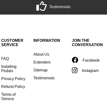
Testimonials
CUSTOMER
INFORMATION
JOIN THE
SERVICE
CONVERSATION
About Us
FAQ
Facebook
Extenders
Installing
Sitemap
Instagram
Pedals
Testimonials
Privacy Policy
Refund Policy
Terms of
Service