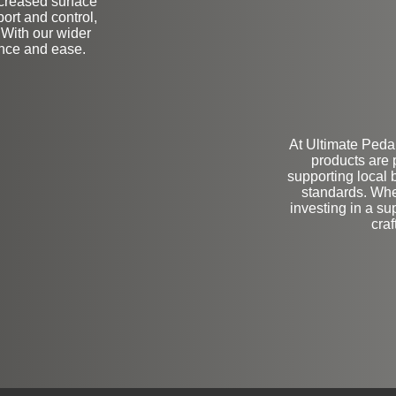
increased surface
port and control,
 With our wider
ence and ease.
At Ultimate Pedals
products are 
supporting local 
standards. Whe
investing in a su
cra