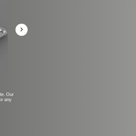
›
ite. Our
or any
Basic Frosted Anti-Slip Fin