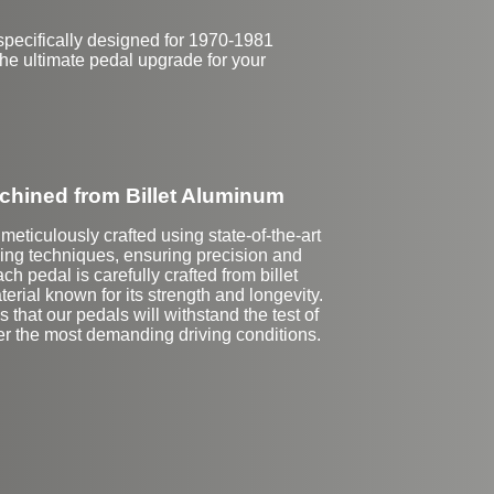
pecifically designed for 1970-1981
the ultimate pedal upgrade for your
hined from Billet Aluminum
meticulously crafted using state-of-the-art
g techniques, ensuring precision and
ach pedal is carefully crafted from billet
erial known for its strength and longevity.
 that our pedals will withstand the test of
er the most demanding driving conditions.