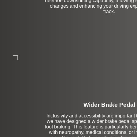
heel-toe downshifting capability, allowing
changes and enhancing your driving exp
track.
Wider Brake Pedal
Inclusivity and accessibility are important 
Left Side Extensi
we have designed a wider brake pedal speci
foot braking. This feature is particularly ben
with neuropathy, medical conditions, or i