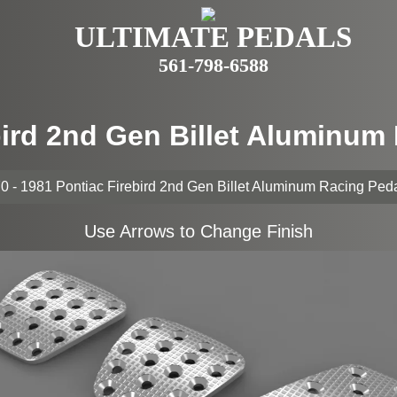
ULTIMATE PEDALS
561-798-6588
bird 2nd Gen Billet Aluminu
0 - 1981 Pontiac Firebird 2nd Gen Billet Aluminum Racing Ped
Use Arrows to Change Finish