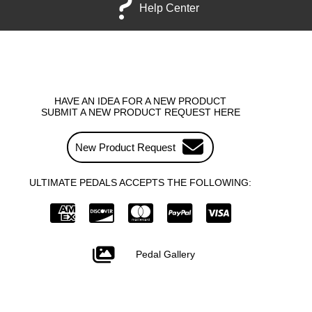
Help Center
HAVE AN IDEA FOR A NEW PRODUCT
SUBMIT A NEW PRODUCT REQUEST HERE
New Product Request
ULTIMATE PEDALS ACCEPTS THE FOLLOWING:
Pedal Gallery