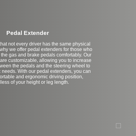
Pedal Extender
hat not every driver has the same physical
s why we offer pedal extenders for those who
h the gas and brake pedals comfortably. Our
are customizable, allowing you to increase
tween the pedals and the steering wheel to
ic needs. With our pedal extenders, you can
ortable and ergonomic driving position,
less of your height or leg length.
Stock