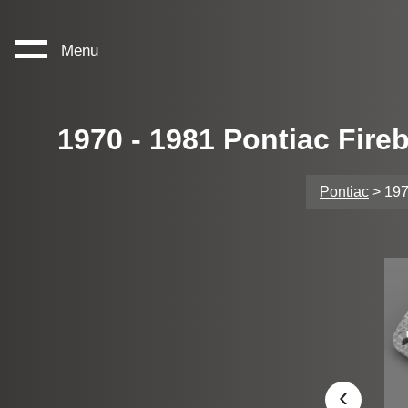
Menu
1970 - 1981 Pontiac Fire
Pontiac
> 197
‹