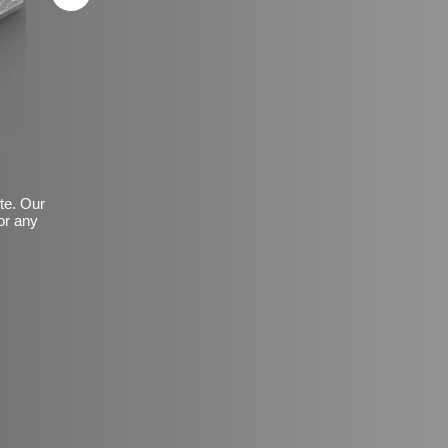
ite. Our
or any
Basic Frosted Anti-Slip Fin
$149