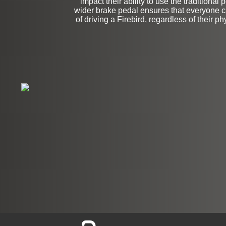
impact their ability to use the traditional
wider brake pedal ensures that everyone ca
of driving a Firebird, regardless of their phy