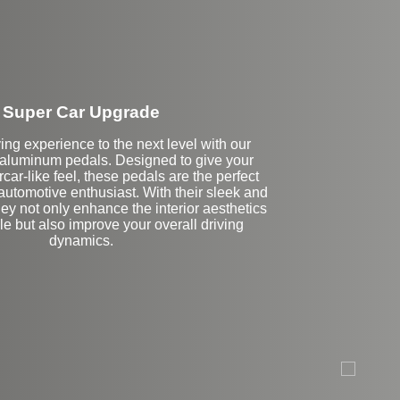
Super Car Upgrade
ing experience to the next level with our
luminum pedals. Designed to give your
car-like feel, these pedals are the perfect
automotive enthusiast. With their sleek and
hey not only enhance the interior aesthetics
le but also improve your overall driving
dynamics.
eft Side Extension