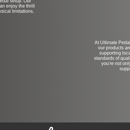
 pedal setup. Our
n enjoy the thrill
sical limitations.
At Ultimate Pedal
our products ar
supporting loc
standards of qua
you're not onl
supp