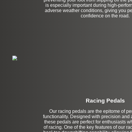
is especially important during high-perfor
adverse weather conditions, giving you p
confidence on the road.
Racing Pedals
Our racing pedals are the epitome of p
Upper Left Extens
functionality. Designed with precision and at
these pedals are perfect for enthusiasts wh
of racing. One of the key features of our ra