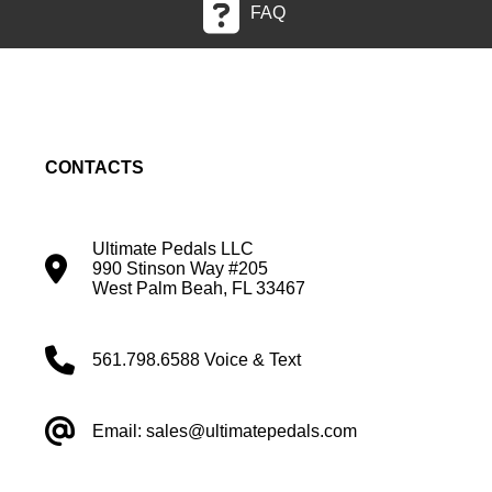
FAQ
CONTACTS
Ultimate Pedals LLC
990 Stinson Way #205
West Palm Beah, FL 33467
561.798.6588 Voice & Text
Email: sales@ultimatepedals.com