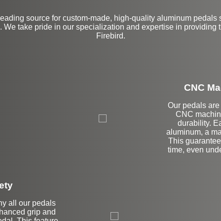
leading source for custom-made, high-quality aluminum pedals s
 We take pride in our specialization and expertise in providing 
Firebird.
CNC Mac
Our pedals are 
CNC machinin
durability. E
aluminum, a mat
This guarantees
time, even und
ety
hy all our pedals
enhanced grip and
edal. This feature