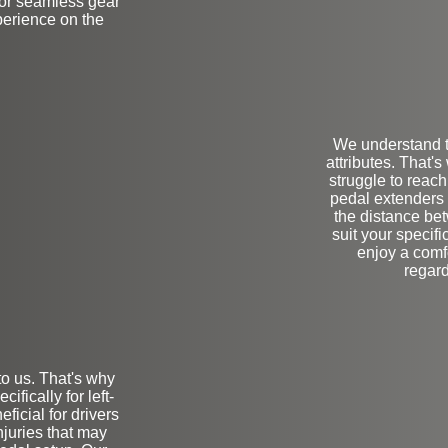
 for seamless gear
erience on the
We understand t
attributes. That'
struggle to reac
pedal extenders 
the distance be
suit your specif
enjoy a comf
regard
to us. That's why
on
fically for left-
eficial for drivers
njuries that may