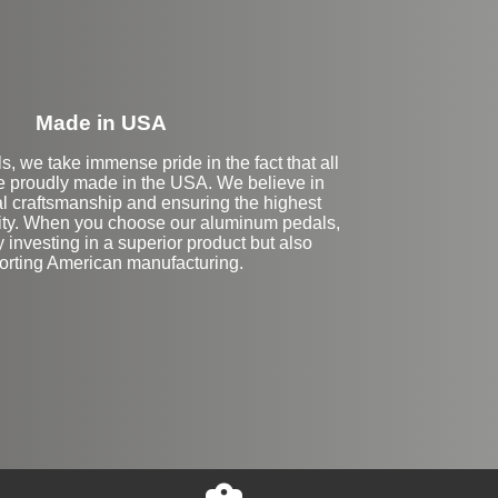
Made in USA
s, we take immense pride in the fact that all
e proudly made in the USA. We believe in
al craftsmanship and ensuring the highest
lity. When you choose our aluminum pedals,
y investing in a superior product but also
orting American manufacturing.