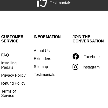
Testimonials
CUSTOMER
INFORMATION
JOIN THE
SERVICE
CONVERSATION
About Us
FAQ
Facebook
Extenders
Installing
Sitemap
Instagram
Pedals
Testimonials
Privacy Policy
Refund Policy
Terms of
Service