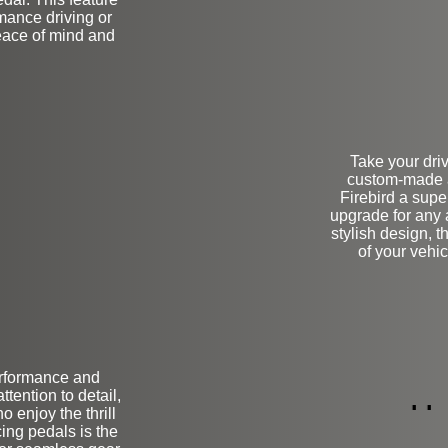
mance driving or
eace of mind and
Take your driv
custom-made a
Firebird a super
upgrade for any 
stylish design, t
of your vehic
erformance and
ion
L
tention to detail,
o enjoy the thrill
cing pedals is the