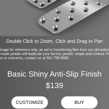
Double Click to Zoom, Click and Drag to Pan
mage for reference only, as we're transferring files from our old webs
made pedals will duplicate your factory pedals' shape and contour. F
ns or concerns, contact us at 561-798-6588.
Basic Shiny Anti-Slip Finish
$139
CUSTOMIZE
BUY