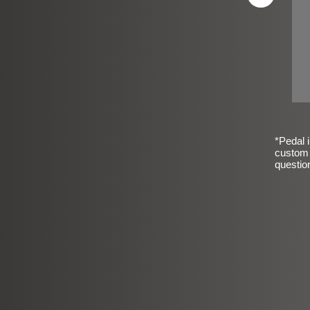
*Pedal i
custom 
questio
sic Frosted Smooth Finish
$99