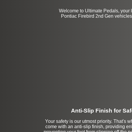
Welcome to Ultimate Pedals, your 
Pontiac Firebird 2nd Gen vehicles.
Anti-Slip Finish for Saf
Your safety is our utmost priority. That's w
come with an anti-slip finish, providing 
preventing your foot from slipping off the p