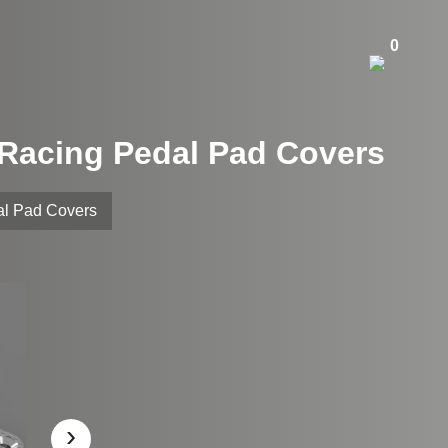
0
m Racing Pedal Pad Covers
al Pad Covers
›