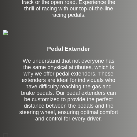
track or the open road. Experience the
thrill of racing with our top-of-the-line
racing pedals.
Pedal Extender
We understand that not everyone has
the same physical attributes, which is
why we offer pedal extenders. These
extenders are ideal for individuals who
have difficulty reaching the gas and
brake pedals. Our pedal extenders can
be customized to provide the perfect
distance between the pedals and the
steering wheel, ensuring optimal comfort
and control for every driver.
Left Side Extension