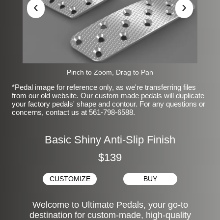
‹
›
Pinch to Zoom, Drag to Pan
*Pedal image for reference only, as we're transferring files
from our old website. Our custom made pedals will duplicate
your factory pedals' shape and contour. For any questions or
concerns, contact us at 561-798-6588.
Basic Shiny Anti-Slip Finish
$139
CUSTOMIZE
BUY
Welcome to Ultimate Pedals, your go-to
destination for custom-made, high-quality