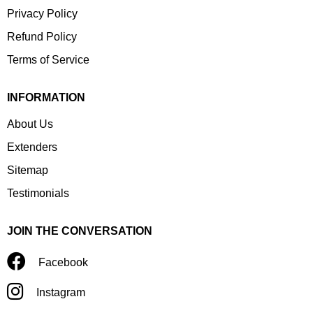
Privacy Policy
Refund Policy
Terms of Service
INFORMATION
About Us
Extenders
Sitemap
Testimonials
JOIN THE CONVERSATION
Facebook
Instagram