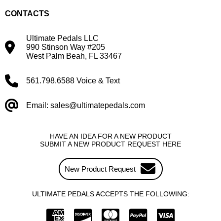
CONTACTS
Ultimate Pedals LLC
990 Stinson Way #205
West Palm Beah, FL 33467
561.798.6588 Voice & Text
Email: sales@ultimatepedals.com
HAVE AN IDEA FOR A NEW PRODUCT
SUBMIT A NEW PRODUCT REQUEST HERE
New Product Request
ULTIMATE PEDALS ACCEPTS THE FOLLOWING: