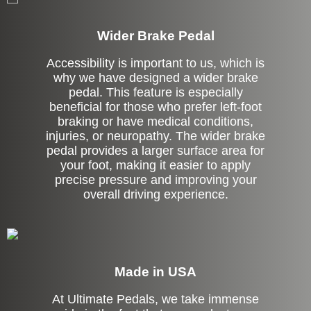
Wider Brake Pedal
Accessibility is important to us, which is
why we have designed a wider brake
pedal. This feature is especially
beneficial for those who prefer left-foot
braking or have medical conditions,
injuries, or neuropathy. The wider brake
pedal provides a larger surface area for
your foot, making it easier to apply
precise pressure and improving your
overall driving experience.
Made in USA
At Ultimate Pedals, we take immense