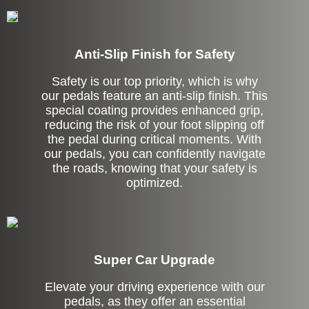
Anti-Slip Finish for Safety
Safety is our top priority, which is why
our pedals feature an anti-slip finish. This
special coating provides enhanced grip,
reducing the risk of your foot slipping off
the pedal during critical moments. With
our pedals, you can confidently navigate
the roads, knowing that your safety is
optimized.
Super Car Upgrade
Elevate your driving experience with our
pedals, as they offer an essential