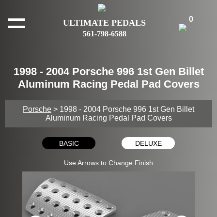
0
ULTIMATE PEDALS
561-798-6588
1998 - 2004 Porsche 996 1st Gen Billet
Aluminum Racing Pedal Pad Covers
Porsche
> 1998 - 2004 Porsche 996 1st Gen Billet
Aluminum Racing Pedal Pad Covers
BASIC
DELUXE
Use Arrows to Change Finish