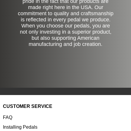
pride in the fact that our products are
made right here in the USA. Our
commitment to quality and craftsmanship
is reflected in every pedal we produce.
When you choose our pedals, you are
not only investing in a superior product,
but also supporting American
manufacturing and job creation.
CUSTOMER SERVICE
FAQ
Installing Pedals