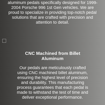
aluminum pedals specifically designed for 1999-
2004 Porsche 996 1st Gen vehicles. We are
proud to specialize in providing top-notch pedal
solutions that are crafted with precision and
attention to detail.
CNC Machined from Billet
Aluminum
Our pedals are meticulously crafted
using CNC machined billet aluminum,
ensuring the highest level of precision
and durability. This manufacturing
process guarantees that each pedal is
made to withstand the test of time and
deliver exceptional performance.