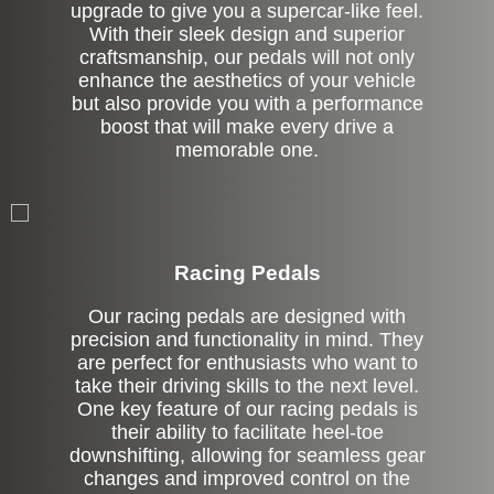
upgrade to give you a supercar-like feel.
With their sleek design and superior
craftsmanship, our pedals will not only
enhance the aesthetics of your vehicle
but also provide you with a performance
boost that will make every drive a
memorable one.
Stock
Racing Pedals
Our racing pedals are designed with
precision and functionality in mind. They
are perfect for enthusiasts who want to
take their driving skills to the next level.
One key feature of our racing pedals is
their ability to facilitate heel-toe
downshifting, allowing for seamless gear
changes and improved control on the