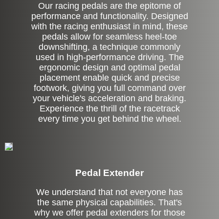
Our racing pedals are the epitome of
performance and functionality. Designed
with the racing enthusiast in mind, these
pedals allow for seamless heel-toe
downshifting, a technique commonly
used in high-performance driving. The
ergonomic design and optimal pedal
placement enable quick and precise
footwork, giving you full command over
your vehicle's acceleration and braking.
Experience the thrill of the racetrack
every time you get behind the wheel.
Pedal Extender
We understand that not everyone has
the same physical capabilities. That's
why we offer pedal extenders for those