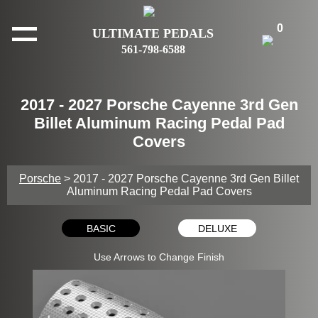
0
ULTIMATE PEDALS
561-798-6588
2017 - 2027 Porsche Cayenne 3rd Gen
Billet Aluminum Racing Pedal Pad
Covers
Porsche
> 2017 - 2027 Porsche Cayenne 3rd Gen Billet
Aluminum Racing Pedal Pad Covers
BASIC
DELUXE
Use Arrows to Change Finish