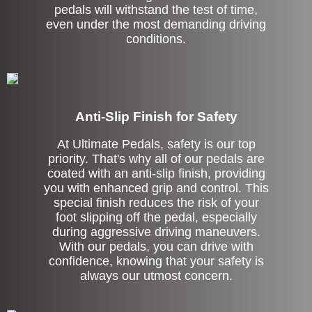
pedals will withstand the test of time,
even under the most demanding driving
conditions.
Anti-Slip Finish for Safety
At Ultimate Pedals, safety is our top
priority. That's why all of our pedals are
coated with an anti-slip finish, providing
you with enhanced grip and control. This
special finish reduces the risk of your
foot slipping off the pedal, especially
during aggressive driving maneuvers.
With our pedals, you can drive with
confidence, knowing that your safety is
always our utmost concern.