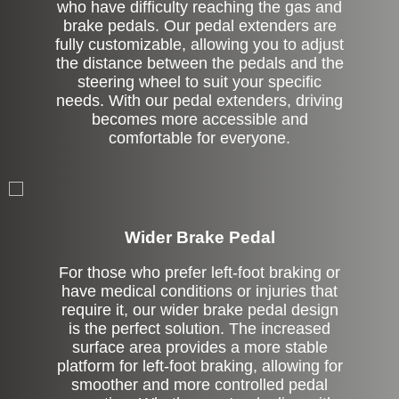
who have difficulty reaching the gas and
brake pedals. Our pedal extenders are
fully customizable, allowing you to adjust
the distance between the pedals and the
steering wheel to suit your specific
needs. With our pedal extenders, driving
becomes more accessible and
comfortable for everyone.
Left Side Extension
Wider Brake Pedal
For those who prefer left-foot braking or
have medical conditions or injuries that
require it, our wider brake pedal design
is the perfect solution. The increased
surface area provides a more stable
platform for left-foot braking, allowing for
smoother and more controlled pedal