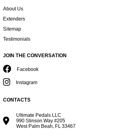
About Us
Extenders
Sitemap
Testimonials
JOIN THE CONVERSATION
Facebook
Instagram
CONTACTS
Ultimate Pedals LLC
990 Stinson Way #205
West Palm Beah, FL 33467