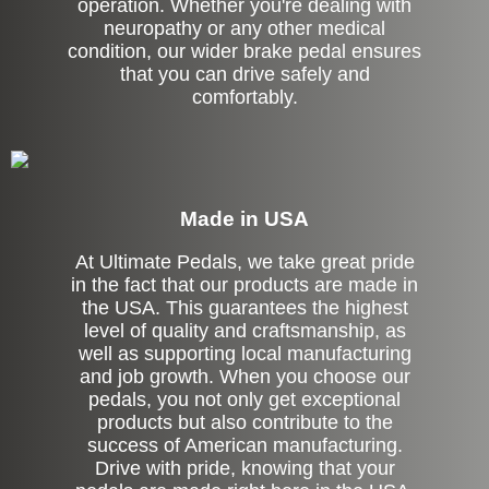
operation. Whether you're dealing with
neuropathy or any other medical
condition, our wider brake pedal ensures
that you can drive safely and
comfortably.
Made in USA
At Ultimate Pedals, we take great pride
in the fact that our products are made in
the USA. This guarantees the highest
level of quality and craftsmanship, as
well as supporting local manufacturing
and job growth. When you choose our
pedals, you not only get exceptional
products but also contribute to the
success of American manufacturing.
Drive with pride, knowing that your