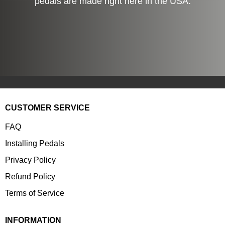
pedals are made right here in the USA.
CUSTOMER SERVICE
FAQ
Installing Pedals
Privacy Policy
Refund Policy
Terms of Service
INFORMATION