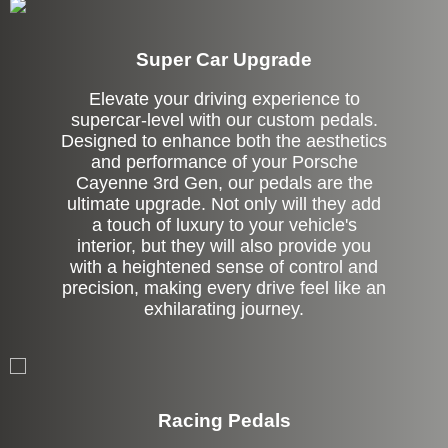
Super Car Upgrade
Elevate your driving experience to
supercar-level with our custom pedals.
Designed to enhance both the aesthetics
and performance of your Porsche
Cayenne 3rd Gen, our pedals are the
ultimate upgrade. Not only will they add
a touch of luxury to your vehicle's
interior, but they will also provide you
with a heightened sense of control and
precision, making every drive feel like an
exhilarating journey.
Stock
Racing Pedals