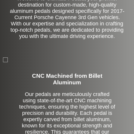
destination for custom-made, high-quality
aluminum pedals designed specifically for 2017-
Current Porsche Cayenne 3rd Gen vehicles.
With our expertise and specialization in crafting
top-notch pedals, we are dedicated to providing
you with the ultimate driving experience.
CNC Machined from Billet
Aluminum
Our pedals are meticulously crafted
using state-of-the-art CNC machining
techniques, ensuring the highest level of
precision and durability. Each pedal is
expertly carved from billet aluminum,
known for its exceptional strength and
resilience. This guarantees that our