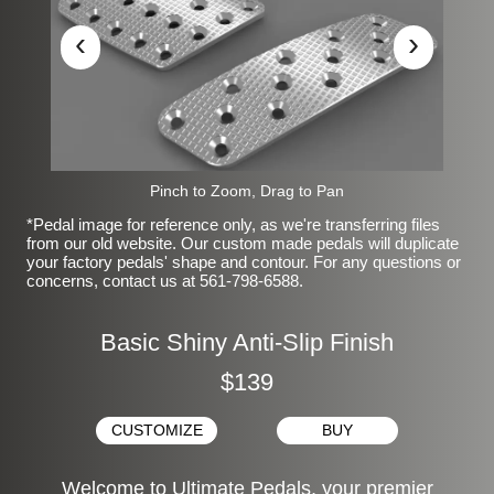
‹
›
Pinch to Zoom, Drag to Pan
*Pedal image for reference only, as we're transferring files
from our old website. Our custom made pedals will duplicate
your factory pedals' shape and contour. For any questions or
concerns, contact us at 561-798-6588.
Basic Shiny Anti-Slip Finish
$139
CUSTOMIZE
BUY
Welcome to Ultimate Pedals, your premier