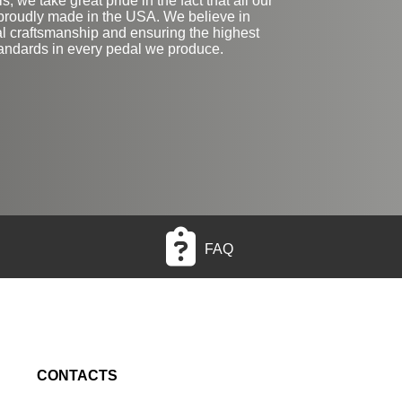
, we take great pride in the fact that all our
proudly made in the USA. We believe in
al craftsmanship and ensuring the highest
tandards in every pedal we produce.
FAQ
CONTACTS