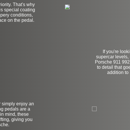
iority. That's why
his special coating
ppery conditions,
lace on the pedal.
If you're look
supercar levels,
Porsche 911 992.
to detail that g
addition to
on
r simply enjoy an
ng pedals are a
in mind, these
ting, giving you
sche.