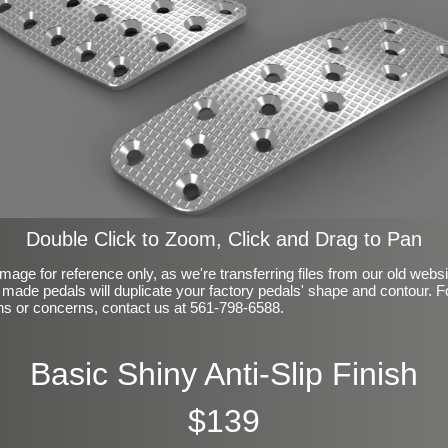
Double Click to Zoom, Click and Drag to Pan
mage for reference only, as we're transferring files from our old webs
made pedals will duplicate your factory pedals' shape and contour. F
ns or concerns, contact us at 561-798-6588.
Basic Shiny Anti-Slip Finish
$139