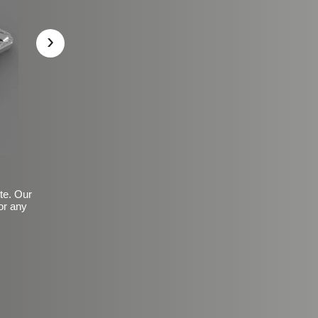
›
ite. Our
or any
Basic Frosted Anti-Slip Fin
$149