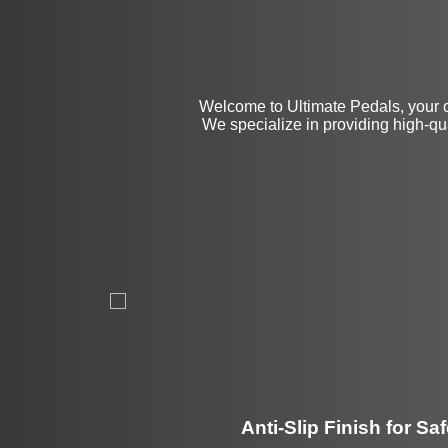
Welcome to Ultimate Pedals, your 
We specialize in providing high-qu
Anti-Slip Finish for Saf