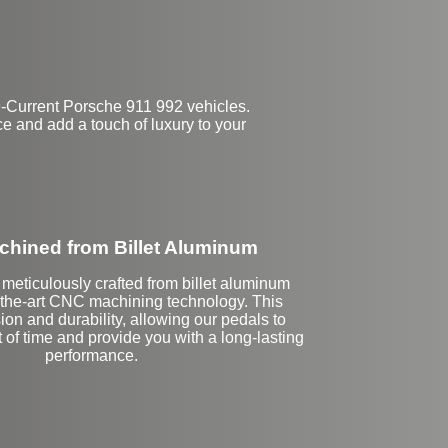
-Current Porsche 911 992 vehicles.
e and add a touch of luxury to your
hined from Billet Aluminum
meticulously crafted from billet aluminum
f-the-art CNC machining technology. This
ion and durability, allowing our pedals to
t of time and provide you with a long-lasting
performance.