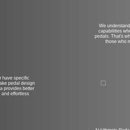
We understand 
capabilities wh
pedals. That's wh
those who m
L
r have specific
brake pedal design
ea provides better
e and effortless