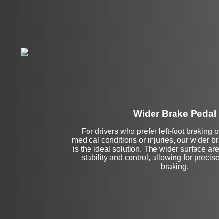
Wider Brake Pedal
Stock
For drivers who prefer left-foot braking o
medical conditions or injuries, our wider 
is the ideal solution. The wider surface ar
stability and control, allowing for precis
braking.