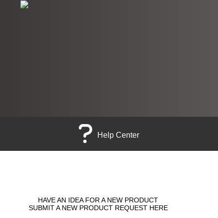
Help Center
HAVE AN IDEA FOR A NEW PRODUCT
SUBMIT A NEW PRODUCT REQUEST HERE