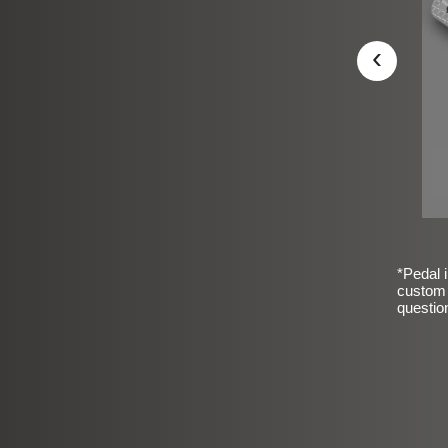
‹
*Pedal i
custom 
questio
sic Frosted Smooth Finish
$99