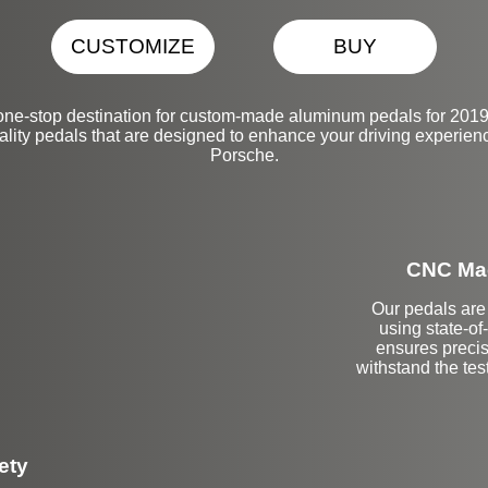
CUSTOMIZE
BUY
one-stop destination for custom-made aluminum pedals for 2019
ality pedals that are designed to enhance your driving experienc
Porsche.
CNC Mac
Our pedals are 
using state-o
ensures precis
withstand the tes
ety