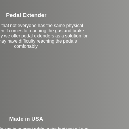
Pedal Extender
that not everyone has the same physical
en it comes to reaching the gas and brake
y we offer pedal extenders as a solution for
ay have difficulty reaching the pedals
comfortably.
eft Side Extension
Made in USA