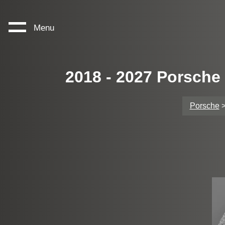
Menu
2018 - 2027 Porsche
Porsche
>