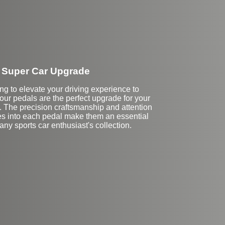
Super Car Upgrade
ing to elevate your driving experience to
 our pedals are the perfect upgrade for your
 The precision craftsmanship and attention
oes into each pedal make them an essential
 any sports car enthusiast's collection.
Stock