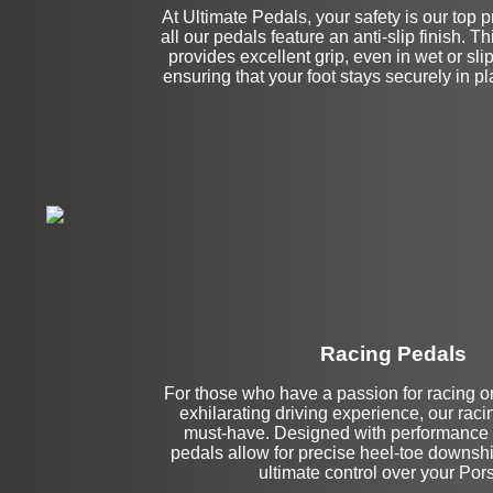
At Ultimate Pedals, your safety is our top pr
all our pedals feature an anti-slip finish. T
provides excellent grip, even in wet or sli
ensuring that your foot stays securely in p
Racing Pedals
Left Side Extensi
For those who have a passion for racing o
exhilarating driving experience, our raci
must-have. Designed with performance 
pedals allow for precise heel-toe downshif
ultimate control over your Por