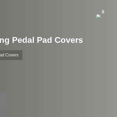
0
ing Pedal Pad Covers
Pad Covers