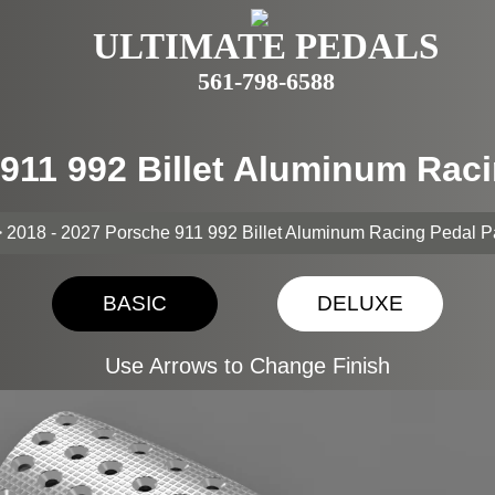
ULTIMATE PEDALS
561-798-6588
 911 992 Billet Aluminum Rac
 2018 - 2027 Porsche 911 992 Billet Aluminum Racing Pedal 
BASIC
DELUXE
Use Arrows to Change Finish