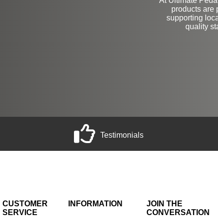
At Ultimate Pedals
products are 
supporting loc
quality s
Testimonials
CUSTOMER
INFORMATION
JOIN THE
SERVICE
CONVERSATION