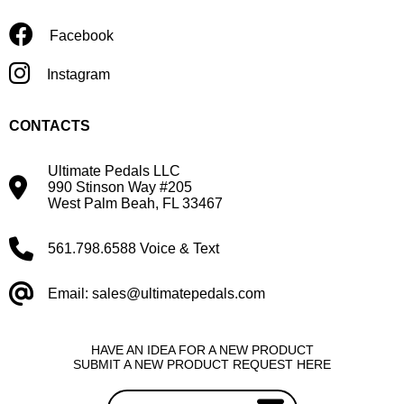
Facebook
Instagram
CONTACTS
Ultimate Pedals LLC
990 Stinson Way #205
West Palm Beah, FL 33467
561.798.6588 Voice & Text
Email: sales@ultimatepedals.com
HAVE AN IDEA FOR A NEW PRODUCT
SUBMIT A NEW PRODUCT REQUEST HERE