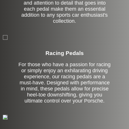
and attention to detail that goes into
each pedal make them an essential
addition to any sports car enthusiast's
collection.
Stock
Racing Pedals
For those who have a passion for racing
or simply enjoy an exhilarating driving
experience, our racing pedals are a
must-have. Designed with performance
in mind, these pedals allow for precise
heel-toe downshifting, giving you
ultimate control over your Porsche.