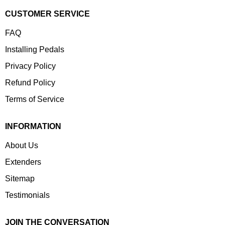
CUSTOMER SERVICE
FAQ
Installing Pedals
Privacy Policy
Refund Policy
Terms of Service
INFORMATION
About Us
Extenders
Sitemap
Testimonials
JOIN THE CONVERSATION