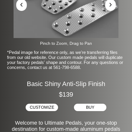
‹
›
Pinch to Zoom, Drag to Pan
*Pedal image for reference only, as we're transferring files
from our old website. Our custom made pedals will duplicate
your factory pedals' shape and contour. For any questions or
concerns, contact us at 561-798-6588.
Basic Shiny Anti-Slip Finish
$139
CUSTOMIZE
BUY
Welcome to Ultimate Pedals, your one-stop
destination for custom-made aluminum pedals