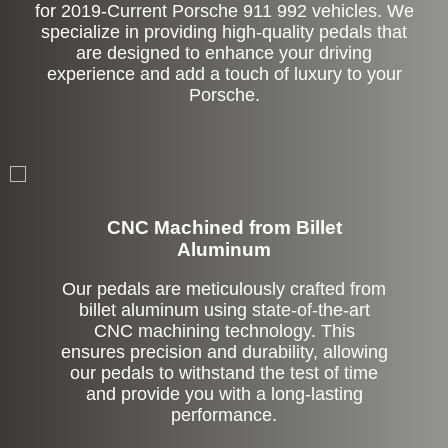
for 2019-Current Porsche 911 992 vehicles. We
specialize in providing high-quality pedals that
are designed to enhance your driving
experience and add a touch of luxury to your
Porsche.
CNC Machined from Billet
Aluminum
Our pedals are meticulously crafted from
billet aluminum using state-of-the-art
CNC machining technology. This
ensures precision and durability, allowing
our pedals to withstand the test of time
and provide you with a long-lasting
performance.