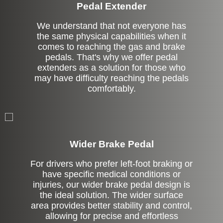
Pedal Extender
We understand that not everyone has
the same physical capabilities when it
comes to reaching the gas and brake
pedals. That's why we offer pedal
extenders as a solution for those who
may have difficulty reaching the pedals
comfortably.
Left Side Extension
Wider Brake Pedal
For drivers who prefer left-foot braking or
have specific medical conditions or
injuries, our wider brake pedal design is
the ideal solution. The wider surface
area provides better stability and control,
allowing for precise and effortless