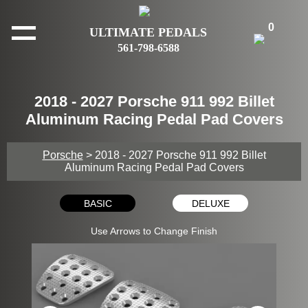
0
ULTIMATE PEDALS
561-798-6588
2018 - 2027 Porsche 911 992 Billet
Aluminum Racing Pedal Pad Covers
Porsche
> 2018 - 2027 Porsche 911 992 Billet
Aluminum Racing Pedal Pad Covers
BASIC
DELUXE
Use Arrows to Change Finish