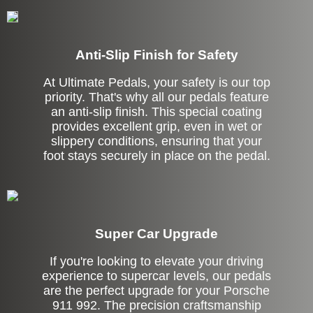
Anti-Slip Finish for Safety
At Ultimate Pedals, your safety is our top
priority. That's why all our pedals feature
an anti-slip finish. This special coating
provides excellent grip, even in wet or
slippery conditions, ensuring that your
foot stays securely in place on the pedal.
Super Car Upgrade
If you're looking to elevate your driving
experience to supercar levels, our pedals
are the perfect upgrade for your Porsche
911 992. The precision craftsmanship