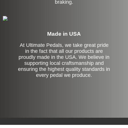
braking.
Made in USA
At Ultimate Pedals, we take great pride
in the fact that all our products are
proudly made in the USA. We believe in
supporting local craftsmanship and
ensuring the highest quality standards in
every pedal we produce.