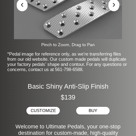
‹
›
Pinch to Zoom, Drag to Pan
*Pedal image for reference only, as we're transferring files
from our old website. Our custom made pedals will duplicate
your factory pedals' shape and contour. For any questions or
concerns, contact us at 561-798-6588.
Basic Shiny Anti-Slip Finish
$139
CUSTOMIZE
BUY
Welcome to Ultimate Pedals, your one-stop
destination for custom-made, high-quality