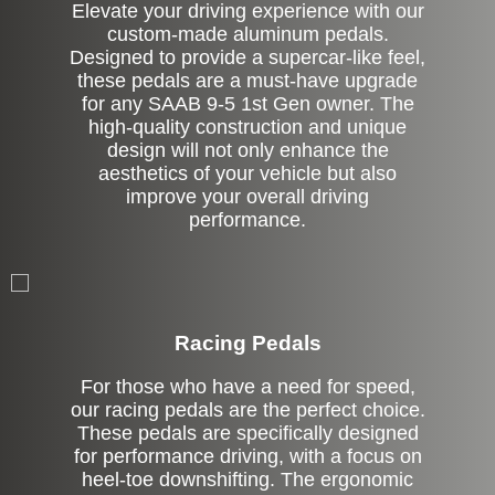
Elevate your driving experience with our
custom-made aluminum pedals.
Designed to provide a supercar-like feel,
these pedals are a must-have upgrade
for any SAAB 9-5 1st Gen owner. The
high-quality construction and unique
design will not only enhance the
aesthetics of your vehicle but also
improve your overall driving
performance.
Stock
Racing Pedals
For those who have a need for speed,
our racing pedals are the perfect choice.
These pedals are specifically designed
for performance driving, with a focus on
heel-toe downshifting. The ergonomic