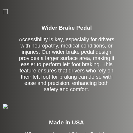
Left Side Extension
Wider Brake Pedal
Accessibility is key, especially for drivers
with neuropathy, medical conditions, or
injuries. Our wider brake pedal design
provides a larger surface area, making it
easier to perform left-foot braking. This
feature ensures that drivers who rely on
their left foot for braking can do so with
ease and precision, enhancing both
safety and comfort.
Made in USA