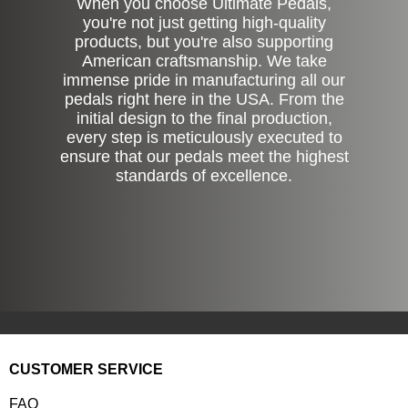
When you choose Ultimate Pedals,
you're not just getting high-quality
products, but you're also supporting
American craftsmanship. We take
immense pride in manufacturing all our
pedals right here in the USA. From the
initial design to the final production,
every step is meticulously executed to
ensure that our pedals meet the highest
standards of excellence.
CUSTOMER SERVICE
FAQ