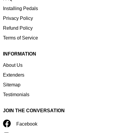
Installing Pedals
Privacy Policy
Refund Policy
Terms of Service
INFORMATION
About Us
Extenders
Sitemap
Testimonials
JOIN THE CONVERSATION
Facebook