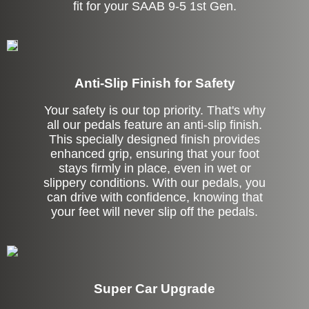
fit for your SAAB 9-5 1st Gen.
Anti-Slip Finish for Safety
Your safety is our top priority. That's why
all our pedals feature an anti-slip finish.
This specially designed finish provides
enhanced grip, ensuring that your foot
stays firmly in place, even in wet or
slippery conditions. With our pedals, you
can drive with confidence, knowing that
your feet will never slip off the pedals.
Super Car Upgrade