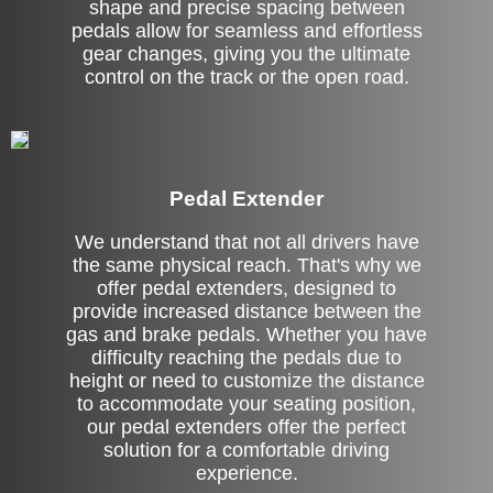
shape and precise spacing between
pedals allow for seamless and effortless
gear changes, giving you the ultimate
control on the track or the open road.
Pedal Extender
We understand that not all drivers have
the same physical reach. That's why we
offer pedal extenders, designed to
provide increased distance between the
gas and brake pedals. Whether you have
difficulty reaching the pedals due to
height or need to customize the distance
to accommodate your seating position,
our pedal extenders offer the perfect
solution for a comfortable driving
experience.