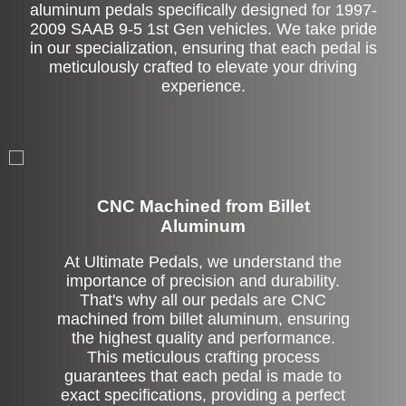
aluminum pedals specifically designed for 1997-
2009 SAAB 9-5 1st Gen vehicles. We take pride
in our specialization, ensuring that each pedal is
meticulously crafted to elevate your driving
experience.
CNC Machined from Billet
Aluminum
At Ultimate Pedals, we understand the
importance of precision and durability.
That's why all our pedals are CNC
machined from billet aluminum, ensuring
the highest quality and performance.
This meticulous crafting process
guarantees that each pedal is made to
exact specifications, providing a perfect