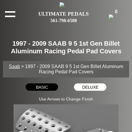
0
ULTIMATE PEDALS
561-798-6588
1997 - 2009 SAAB 9 5 1st Gen Billet
Aluminum Racing Pedal Pad Covers
Saab
> 1997 - 2009 SAAB 9 5 1st Gen Billet Aluminum
Racing Pedal Pad Covers
BASIC
DELUXE
Use Arrows to Change Finish