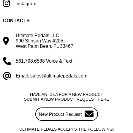
Instagram
CONTACTS
Ultimate Pedals LLC
990 Stinson Way #205
West Palm Beah, FL 33467
561.798.6588 Voice & Text
Email: sales@ultimatepedals.com
HAVE AN IDEA FOR A NEW PRODUCT
SUBMIT A NEW PRODUCT REQUEST HERE
New Product Request
ULTIMATE PEDALS ACCEPTS THE FOLLOWING: