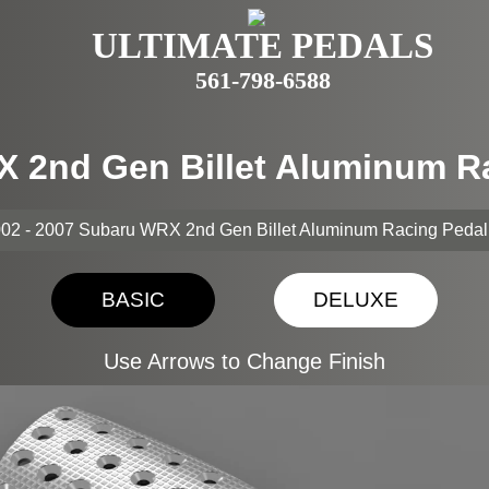
ULTIMATE PEDALS
561-798-6588
X 2nd Gen Billet Aluminum R
02 - 2007 Subaru WRX 2nd Gen Billet Aluminum Racing Pedal
BASIC
DELUXE
Use Arrows to Change Finish