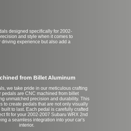
als designed specifically for 2002-
ecision and style when it comes to
r driving experience but also add a
hined from Billet Aluminum
ls, we take pride in our meticulous crafting
r pedals are CNC machined from billet
g unmatched precision and durability. This
 to create pedals that are not only visually
built to last. Each pedal is carefully crafted
fect fit for your 2002-2007 Subaru WRX 2nd
ng a seamless integration into your car's
interior.