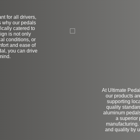
t for all drivers,
t's why our pedals
L
ically catered to
ign is not only
al conditions, or
mfort and ease of
dal, you can drive
mind.
At Ultimate Pedal
our products ar
supporting loc
quality standa
aluminum pedals,
a superior
manufacturing. 
and quality by