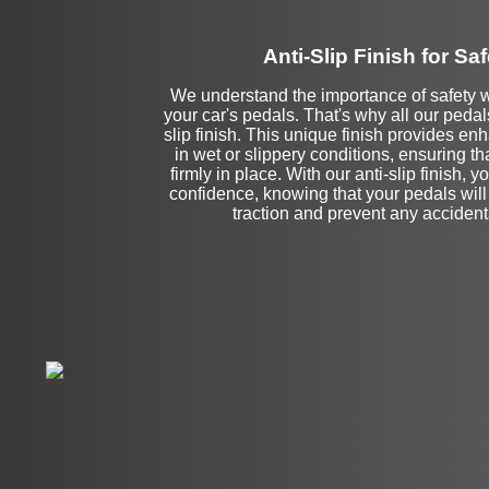
Anti-Slip Finish for Saf
We understand the importance of safety 
your car's pedals. That's why all our pedal
slip finish. This unique finish provides en
in wet or slippery conditions, ensuring tha
firmly in place. With our anti-slip finish, y
confidence, knowing that your pedals will
traction and prevent any accidenta