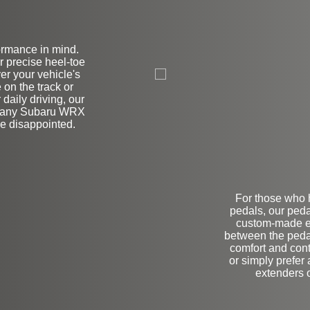
ormance in mind.
on
r precise heel-toe
er your vehicle's
 on the track or
 daily driving, our
or any Subaru WRX
be disappointed.
For those who h
pedals, our peda
custom-made ex
between the pedal
comfort and con
or simply prefer
extenders o