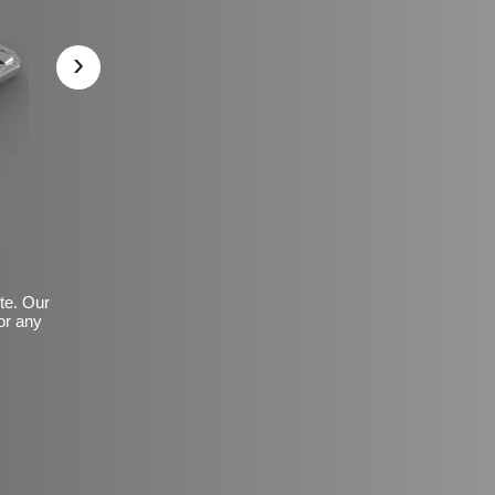
›
ite. Our
or any
Basic Frosted Anti-Slip Fin
$149