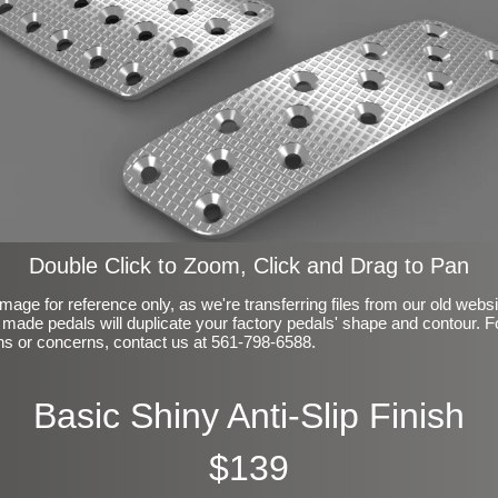
Double Click to Zoom, Click and Drag to Pan
mage for reference only, as we're transferring files from our old webs
made pedals will duplicate your factory pedals' shape and contour. F
ns or concerns, contact us at 561-798-6588.
Basic Shiny Anti-Slip Finish
$139