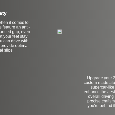
ety
when it comes to
s feature an anti-
hanced grip, even
t your feet stay
ou can drive with
 provide optimal
l slips.
Upgrade your 
custom-made alum
supercar-like
enhance the aesth
overall driving
precise craftsm
you're behind 