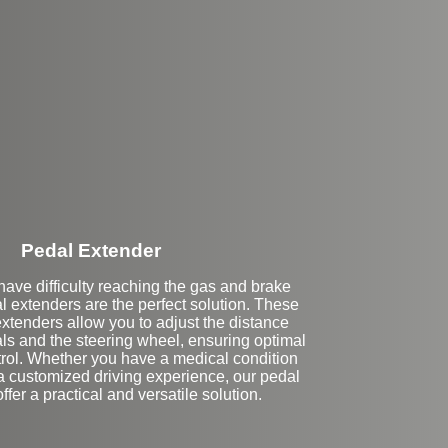
Stock
Pedal Extender
ave difficulty reaching the gas and brake
l extenders are the perfect solution. These
tenders allow you to adjust the distance
s and the steering wheel, ensuring optimal
trol. Whether you have a medical condition
 a customized driving experience, our pedal
ffer a practical and versatile solution.