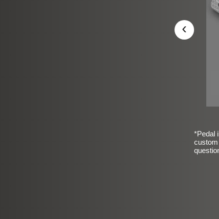
‹
*Pedal i
custom 
questio
sic Frosted Smooth Finish
$99