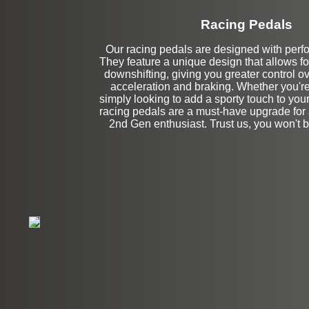
Racing Pedals
Our racing pedals are designed with perf
Left Side Extensi
They feature a unique design that allows fo
downshifting, giving you greater control ov
acceleration and braking. Whether you're
simply looking to add a sporty touch to your
racing pedals are a must-have upgrade f
2nd Gen enthusiast. Trust us, you won't 