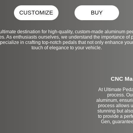
CUSTOMIZE
BUY
ltimate destination for high-quality, custom-made aluminum ped
 As enthusiasts ourselves, we understand the importance of pr
pecialize in crafting top-notch pedals that not only enhance you
touch of elegance to your vehicle.
CNC Mac
At Ultimate Peda
process. Ou
aluminum, ensurin
process allows us
stunning but also 
to provide a per
Gen, guaranteei