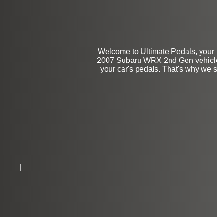
Welcome to Ultimate Pedals, your u
2007 Subaru WRX 2nd Gen vehicles.
your car's pedals. That's why we s