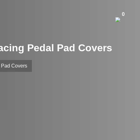
0
acing Pedal Pad Covers
 Pad Covers