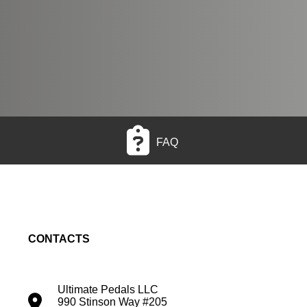
FAQ
CONTACTS
Ultimate Pedals LLC
990 Stinson Way #205