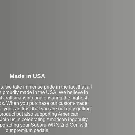
eft Side Extension
Made in USA
s, we take immense pride in the fact that all
e proudly made in the USA. We believe in
al craftsmanship and ensuring the highest
rds. When you purchase our custom-made
 you can trust that you are not only getting
 product but also supporting American
Join us in celebrating American ingenuity
 upgrading your Subaru WRX 2nd Gen with
our premium pedals.