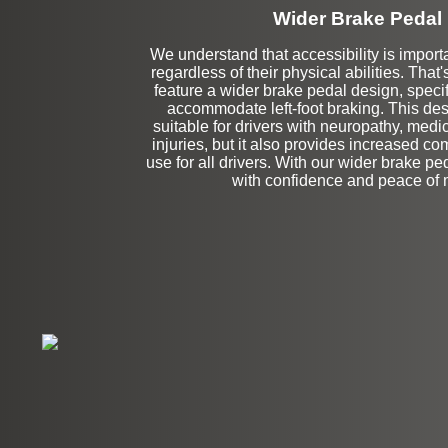
Wider Brake Pedal
We understand that accessibility is importan
regardless of their physical abilities. Tha
Stock
feature a wider brake pedal design, specif
accommodate left-foot braking. This des
suitable for drivers with neuropathy, medic
injuries, but it also provides increased co
use for all drivers. With our wider brake pe
with confidence and peace of 