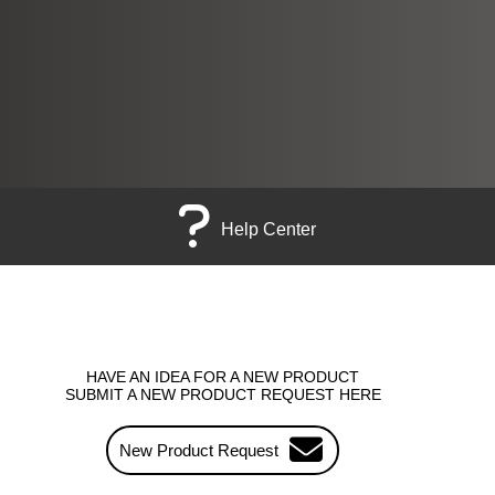
Help Center
HAVE AN IDEA FOR A NEW PRODUCT
SUBMIT A NEW PRODUCT REQUEST HERE
New Product Request