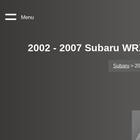
Menu
2002 - 2007 Subaru WR
Subaru
> 20