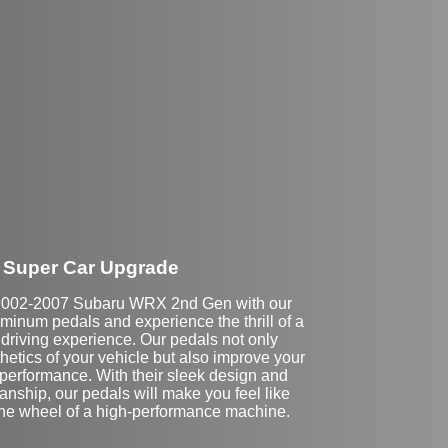
Super Car Upgrade
2002-2007 Subaru WRX 2nd Gen with our
inum pedals and experience the thrill of a
 driving experience. Our pedals not only
etics of your vehicle but also improve your
 performance. With their sleek design and
anship, our pedals will make you feel like
the wheel of a high-performance machine.