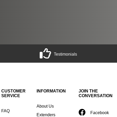
Testimonials
CUSTOMER
INFORMATION
JOIN THE
SERVICE
CONVERSATION
About Us
FAQ
Facebook
Extenders