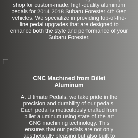
shop for custom-made, high-quality aluminum
pedals for 2014-2018 Subaru Forester 4th Gen
vehicles. We specialize in providing top-of-the-
line pedal upgrades that are designed to
enhance both the style and performance of your
Subaru Forester.
CNC Machined from Billet
Aluminum
At Ultimate Pedals, we take pride in the
precision and durability of our pedals.
Each pedal is meticulously crafted from
billet aluminum using state-of-the-art
CNC machining technology. This
ensures that our pedals are not only
aesthetically pleasing but also built to