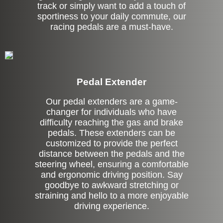
track or simply want to add a touch of
sportiness to your daily commute, our
racing pedals are a must-have.
Pedal Extender
Our pedal extenders are a game-
changer for individuals who have
difficulty reaching the gas and brake
pedals. These extenders can be
customized to provide the perfect
distance between the pedals and the
steering wheel, ensuring a comfortable
and ergonomic driving position. Say
goodbye to awkward stretching or
straining and hello to a more enjoyable
driving experience.