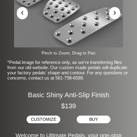
‹
›
Pinch to Zoom, Drag to Pan
*Pedal image for reference only, as we're transferring files
from our old website. Our custom made pedals will duplicate
your factory pedals' shape and contour. For any questions or
concerns, contact us at 561-798-6588.
Basic Shiny Anti-Slip Finish
$139
CUSTOMIZE
BUY
Welcome to Ultimate Pedals, your one-stop