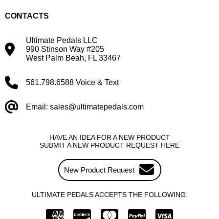
CONTACTS
Ultimate Pedals LLC
990 Stinson Way #205
West Palm Beah, FL 33467
561.798.6588 Voice & Text
Email: sales@ultimatepedals.com
HAVE AN IDEA FOR A NEW PRODUCT
SUBMIT A NEW PRODUCT REQUEST HERE
New Product Request
ULTIMATE PEDALS ACCEPTS THE FOLLOWING: