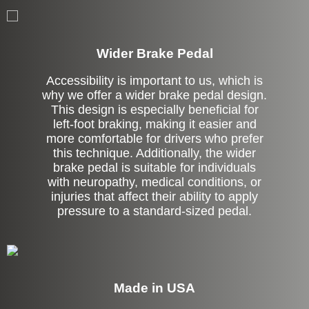
Left Side Extension
Wider Brake Pedal
Accessibility is important to us, which is
why we offer a wider brake pedal design.
This design is especially beneficial for
left-foot braking, making it easier and
more comfortable for drivers who prefer
this technique. Additionally, the wider
brake pedal is suitable for individuals
with neuropathy, medical conditions, or
injuries that affect their ability to apply
pressure to a standard-sized pedal.
Made in USA