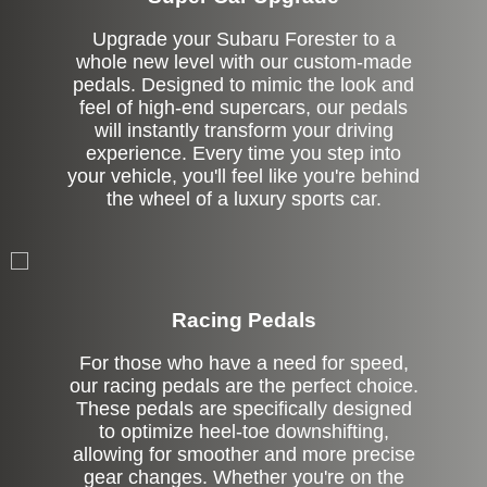
Upgrade your Subaru Forester to a
whole new level with our custom-made
pedals. Designed to mimic the look and
feel of high-end supercars, our pedals
will instantly transform your driving
experience. Every time you step into
your vehicle, you'll feel like you're behind
the wheel of a luxury sports car.
Stock
Racing Pedals
For those who have a need for speed,
our racing pedals are the perfect choice.
These pedals are specifically designed
to optimize heel-toe downshifting,
allowing for smoother and more precise
gear changes. Whether you're on the