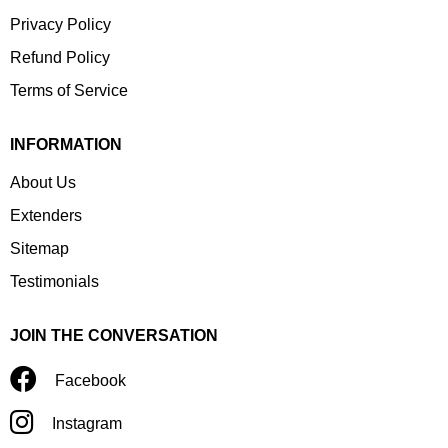
Privacy Policy
Refund Policy
Terms of Service
INFORMATION
About Us
Extenders
Sitemap
Testimonials
JOIN THE CONVERSATION
Facebook
Instagram