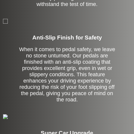
withstand the test of time.
Anti-Slip Finish for Safety
When it comes to pedal safety, we leave
no stone unturned. Our pedals are
finished with an anti-slip coating that
provides excellent grip, even in wet or
slippery conditions. This feature
enhances your driving experience by
reducing the risk of your foot slipping off
the pedal, giving you peace of mind on
the road.
Super Car Upgrade