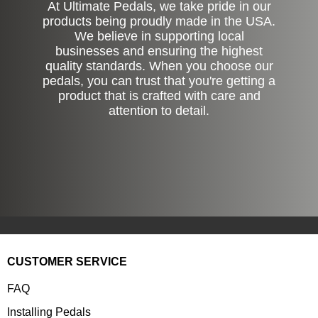
At Ultimate Pedals, we take pride in our
products being proudly made in the USA.
We believe in supporting local
businesses and ensuring the highest
quality standards. When you choose our
pedals, you can trust that you're getting a
product that is crafted with care and
attention to detail.
CUSTOMER SERVICE
FAQ
Installing Pedals