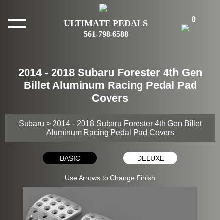
0
ULTIMATE PEDALS
561-798-6588
2014 - 2018 Subaru Forester 4th Gen
Billet Aluminum Racing Pedal Pad
Covers
Subaru
> 2014 - 2018 Subaru Forester 4th Gen Billet
Aluminum Racing Pedal Pad Covers
BASIC
DELUXE
Use Arrows to Change Finish