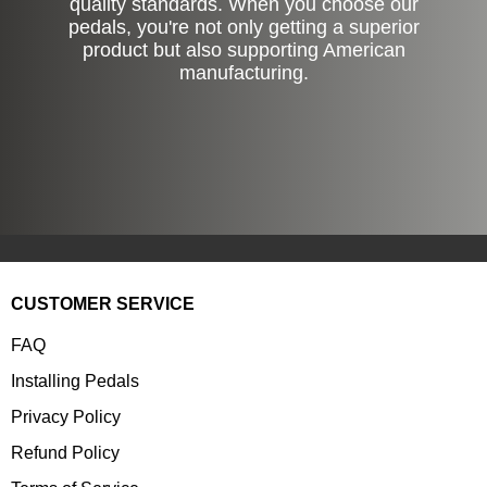
quality standards. When you choose our
pedals, you're not only getting a superior
product but also supporting American
manufacturing.
CUSTOMER SERVICE
FAQ
Installing Pedals
Privacy Policy
Refund Policy