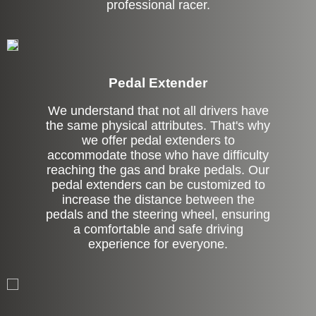
professional racer.
Pedal Extender
We understand that not all drivers have
the same physical attributes. That's why
we offer pedal extenders to
accommodate those who have difficulty
reaching the gas and brake pedals. Our
pedal extenders can be customized to
increase the distance between the
pedals and the steering wheel, ensuring
a comfortable and safe driving
experience for everyone.
Left Side Extension