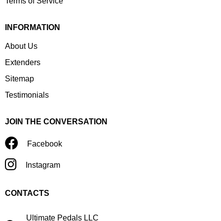
Terms of Service
INFORMATION
About Us
Extenders
Sitemap
Testimonials
JOIN THE CONVERSATION
Facebook
Instagram
CONTACTS
Ultimate Pedals LLC