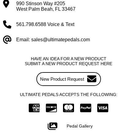
990 Stinson Way #205
West Palm Beah, FL 33467
561.798.6588 Voice & Text
Email: sales@ultimatepedals.com
HAVE AN IDEA FOR A NEW PRODUCT
SUBMIT A NEW PRODUCT REQUEST HERE
New Product Request
ULTIMATE PEDALS ACCEPTS THE FOLLOWING:
Pedal Gallery