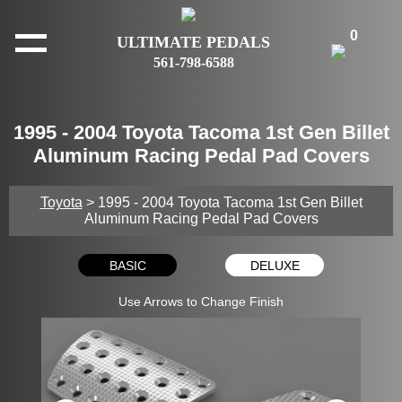
0
ULTIMATE PEDALS
561-798-6588
1995 - 2004 Toyota Tacoma 1st Gen Billet
Aluminum Racing Pedal Pad Covers
Toyota
> 1995 - 2004 Toyota Tacoma 1st Gen Billet
Aluminum Racing Pedal Pad Covers
BASIC
DELUXE
Use Arrows to Change Finish