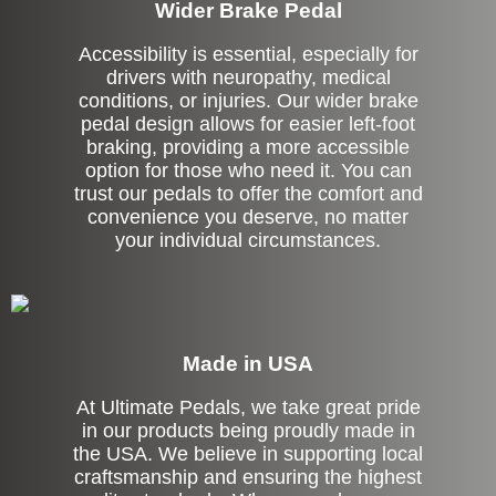
Wider Brake Pedal
Accessibility is essential, especially for
drivers with neuropathy, medical
conditions, or injuries. Our wider brake
pedal design allows for easier left-foot
braking, providing a more accessible
option for those who need it. You can
trust our pedals to offer the comfort and
convenience you deserve, no matter
your individual circumstances.
Made in USA
At Ultimate Pedals, we take great pride
in our products being proudly made in
the USA. We believe in supporting local
craftsmanship and ensuring the highest