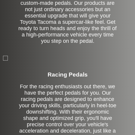
custom-made pedals. Our products are
not just ordinary accessories but an
essential upgrade that will give your
Toyota Tacoma a supercar-like feel. Get
ready to turn heads and enjoy the thrill of
a high-performance vehicle every time
you step on the pedal.
Stock
Racing Pedals
For the racing enthusiasts out there, we
have the perfect pedals for you. Our
racing pedals are designed to enhance
your driving skills, particularly in heel-toe
downshifting. With their ergonomic
shape and optimized grip, you'll have
precise control over your vehicle's
acceleration and deceleration, just like a