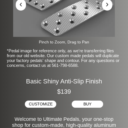
‹
›
Pinch to Zoom, Drag to Pan
*Pedal image for reference only, as we're transferring files
from our old website. Our custom made pedals will duplicate
your factory pedals' shape and contour. For any questions or
concerns, contact us at 561-798-6588.
Basic Shiny Anti-Slip Finish
$139
CUSTOMIZE
BUY
Welcome to Ultimate Pedals, your one-stop
shop for custom-made, high-quality aluminum