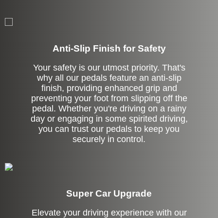
Anti-Slip Finish for Safety
Your safety is our utmost priority. That's
why all our pedals feature an anti-slip
finish, providing enhanced grip and
preventing your foot from slipping off the
pedal. Whether you're driving on a rainy
day or engaging in some spirited driving,
you can trust our pedals to keep you
securely in control.
Super Car Upgrade
Elevate your driving experience with our