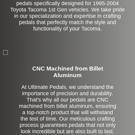
pedals specifically designed for 1995-2004
Toyota Tacoma 1st Gen vehicles. We take pride
in our specialization and expertise in crafting
pedals that perfectly match the style and
functionality of your Tacoma.
CNC Machined from Billet
Aluminum
At Ultimate Pedals, we understand the
importance of precision and durability.
That's why all our pedals are CNC
machined from billet aluminum, ensuring
a top-notch product that will withstand
the test of time. Our meticulous crafting
process guarantees pedals that not only
look incredible but are also built to last.