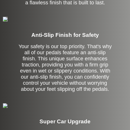
a flawless finish that is built to last.
Anti-Slip Finish for Safety
Your safety is our top priority. That's why
all of our pedals feature an anti-slip
finish. This unique surface enhances
traction, providing you with a firm grip
even in wet or slippery conditions. With
our anti-slip finish, you can confidently
control your vehicle without worrying
about your feet slipping off the pedals.
Super Car Upgrade