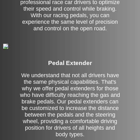
professional race car drivers to optimize
their speed and control while braking.
With our racing pedals, you can
experience the same level of precision
and control on the open road.
Pedal Extender
We understand that not all drivers have
the same physical capabilities. That's
why we offer pedal extenders for those
who have difficulty reaching the gas and
brake pedals. Our pedal extenders can
be customized to increase the distance
between the pedals and the steering
wheel, providing a comfortable driving
position for drivers of all heights and
body types.