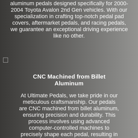
aluminum pedals designed specifically for 2000-
2004 Toyota Avalon 2nd Gen vehicles. With our
specialization in crafting top-notch pedal pad
covers, aftermarket pedals, and racing pedals,
we guarantee an exceptional driving experience
like no other.
CNC Machined from Billet
Aluminum
At Ultimate Pedals, we take pride in our
meticulous craftsmanship. Our pedals
are CNC machined from billet aluminum,
ensuring precision and durability. This
process involves using advanced
computer-controlled machines to
precisely shape each pedal, resulting in