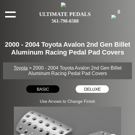
0
ULTIMATE PEDALS
561-798-6588
2000 - 2004 Toyota Avalon 2nd Gen Billet
Aluminum Racing Pedal Pad Covers
Toyota
> 2000 - 2004 Toyota Avalon 2nd Gen Billet
Aluminum Racing Pedal Pad Covers
BASIC
DELUXE
Use Arrows to Change Finish