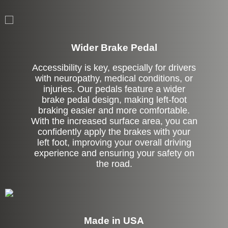
Left Side Extension
Wider Brake Pedal
Accessibility is key, especially for drivers
with neuropathy, medical conditions, or
injuries. Our pedals feature a wider
brake pedal design, making left-foot
braking easier and more comfortable.
With the increased surface area, you can
confidently apply the brakes with your
left foot, improving your overall driving
experience and ensuring your safety on
the road.
Made in USA