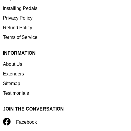
Installing Pedals
Privacy Policy
Refund Policy
Terms of Service
INFORMATION
About Us
Extenders
Sitemap
Testimonials
JOIN THE CONVERSATION
Facebook