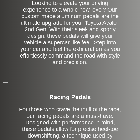
Looking to elevate your driving
experience to a whole new level? Our
custom-made aluminum pedals are the
ultimate upgrade for your Toyota Avalon
2nd Gen. With their sleek and sporty
design, these pedals will give your
vehicle a supercar-like feel. Step into
your car and feel the exhilaration as you
effortlessly command the road with style
and precision.
Stock
Racing Pedals
For those who crave the thrill of the race,
our racing pedals are a must-have.
Designed with performance in mind,
these pedals allow for precise heel-toe
downshifting, a technique used by