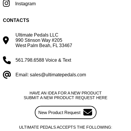
Instagram
CONTACTS
Ultimate Pedals LLC
990 Stinson Way #205
West Palm Beah, FL 33467
561.798.6588 Voice & Text
Email: sales@ultimatepedals.com
HAVE AN IDEA FOR A NEW PRODUCT
SUBMIT A NEW PRODUCT REQUEST HERE
New Product Request
ULTIMATE PEDALS ACCEPTS THE FOLLOWING: