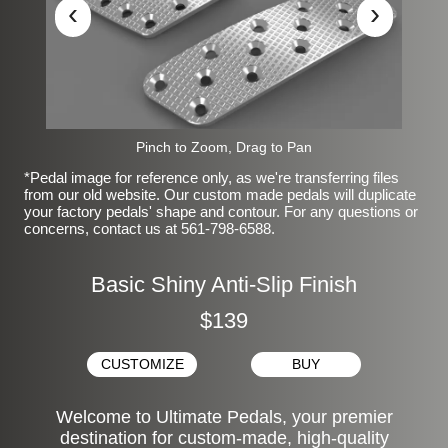
‹
›
Pinch to Zoom, Drag to Pan
*Pedal image for reference only, as we're transferring files
from our old website. Our custom made pedals will duplicate
your factory pedals' shape and contour. For any questions or
concerns, contact us at 561-798-6588.
Basic Shiny Anti-Slip Finish
$139
CUSTOMIZE
BUY
Welcome to Ultimate Pedals, your premier
destination for custom-made, high-quality