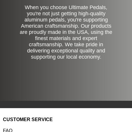
When you choose Ultimate Pedals,
you're not just getting high-quality
aluminum pedals, you're supporting
American craftsmanship. Our products
are proudly made in the USA, using the
finest materials and expert
craftsmanship. We take pride in
delivering exceptional quality and
supporting our local economy.
CUSTOMER SERVICE
FAQ