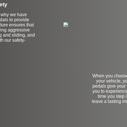
ety
's why we have
edals to provide
ature ensures that
ring aggressive
 and sliding, and
h our safety-
When you choose 
your vehicle, yo
pedals give your 
you to experience
time you step 
leave a lasting i