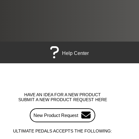
Help Center
HAVE AN IDEA FOR A NEW PRODUCT
SUBMIT A NEW PRODUCT REQUEST HERE
New Product Request
ULTIMATE PEDALS ACCEPTS THE FOLLOWING: