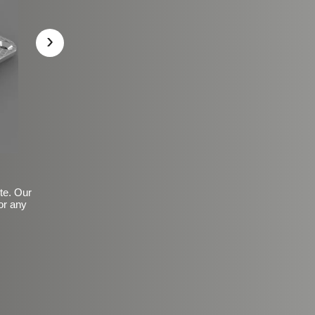
›
ite. Our
or any
Basic Frosted Anti-Slip Fin
$149