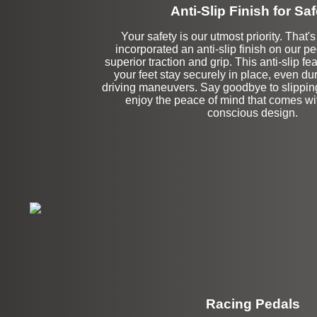
Anti-Slip Finish for Saf
Your safety is our utmost priority. That
incorporated an anti-slip finish on our p
superior traction and grip. This anti-slip fe
your feet stay securely in place, even du
driving maneuvers. Say goodbye to slipping
enjoy the peace of mind that comes wit
conscious design.
Racing Pedals