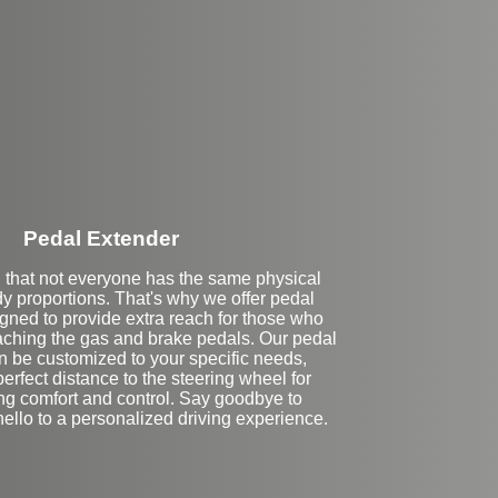
Stock
Pedal Extender
that not everyone has the same physical
ody proportions. That's why we offer pedal
gned to provide extra reach for those who
eaching the gas and brake pedals. Our pedal
n be customized to your specific needs,
erfect distance to the steering wheel for
ing comfort and control. Say goodbye to
ello to a personalized driving experience.