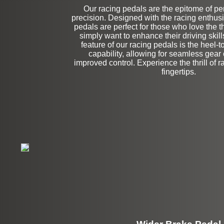
Our racing pedals are the epitome of p
precision. Designed with the racing enthusi
Left Side Extensi
pedals are perfect for those who love the thr
simply want to enhance their driving skil
feature of our racing pedals is the heel-
capability, allowing for seamless gea
improved control. Experience the thrill of ra
fingertips.