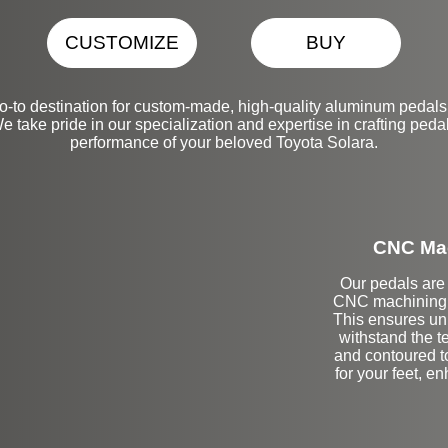
CUSTOMIZE
BUY
-to destination for custom-made, high-quality aluminum pedals
take pride in our specialization and expertise in crafting pedal
performance of your beloved Toyota Solara.
CNC Mac
Our pedals are 
CNC machining t
This ensures unp
withstand the t
and contoured t
for your feet, e