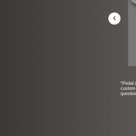
‹
*Pedal i
custom 
questio
sic Frosted Smooth Finish
$99