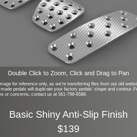
Double Click to Zoom, Click and Drag to Pan
mage for reference only, as we're transferring files from our old webs
made pedals will duplicate your factory pedals' shape and contour. F
ns or concerns, contact us at 561-798-6588.
Basic Shiny Anti-Slip Finish
$139