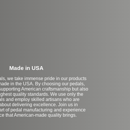
eft Side Extension
Made in USA
als, we take immense pride in our products
made in the USA. By choosing our pedals,
 supporting American craftsmanship but also
ighest quality standards. We use only the
als and employ skilled artisans who are
bout delivering excellence. Join us in
 art of pedal manufacturing and experience
nce that American-made quality brings.