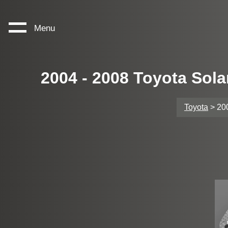
Menu
2004 - 2008 Toyota Sol
Toyota
> 200