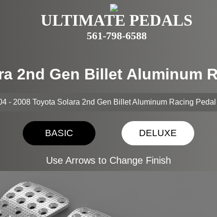
ULTIMATE PEDALS
561-798-6588
ara 2nd Gen Billet Aluminum 
4 - 2008 Toyota Solara 2nd Gen Billet Aluminum Racing Peda
BASIC
DELUXE
Use Arrows to Change Finish