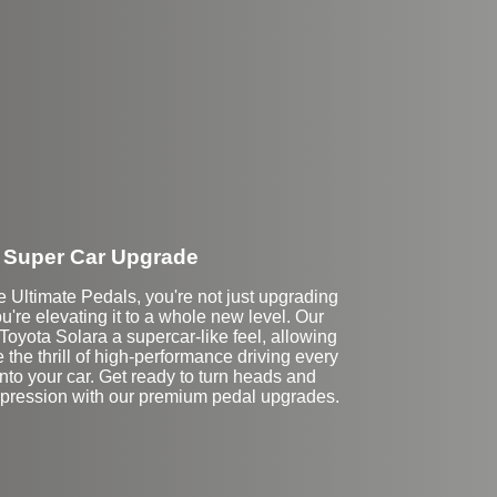
Super Car Upgrade
Ultimate Pedals, you're not just upgrading
u're elevating it to a whole new level. Our
Toyota Solara a supercar-like feel, allowing
 the thrill of high-performance driving every
into your car. Get ready to turn heads and
mpression with our premium pedal upgrades.