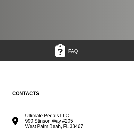
FAQ
CONTACTS
Ultimate Pedals LLC
990 Stinson Way #205
West Palm Beah, FL 33467