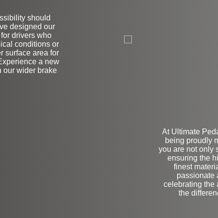
sibility should
ve designed our
L
 for drivers who
ical conditions or
r surface area for
 Experience a new
h our wider brake
At Ultimate Ped
being proudly 
you are not only
ensuring the h
finest materi
passionate a
celebrating the
the differe