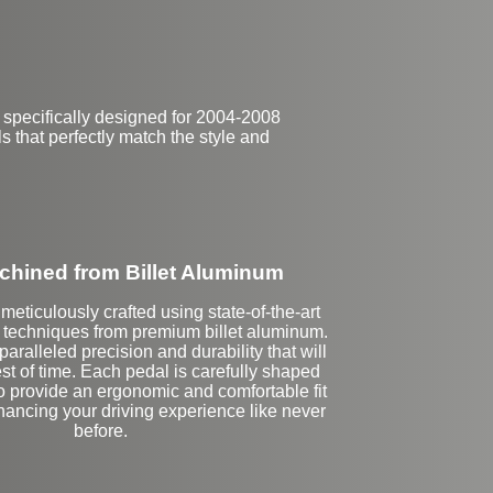
 specifically designed for 2004-2008
s that perfectly match the style and
hined from Billet Aluminum
meticulously crafted using state-of-the-art
echniques from premium billet aluminum.
aralleled precision and durability that will
est of time. Each pedal is carefully shaped
o provide an ergonomic and comfortable fit
nhancing your driving experience like never
before.