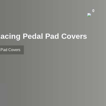
0
Racing Pedal Pad Covers
l Pad Covers