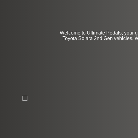
Welcome to Ultimate Pedals, your go
Toyota Solara 2nd Gen vehicles. We 