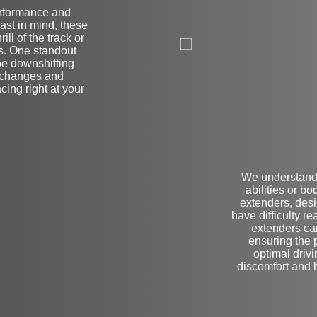
erformance and
ast in mind, these
on
ill of the track or
ls. One standout
toe downshifting
r changes and
cing right at your
We understand 
abilities or b
extenders, desi
have difficulty r
extenders ca
ensuring the p
optimal driv
discomfort and h