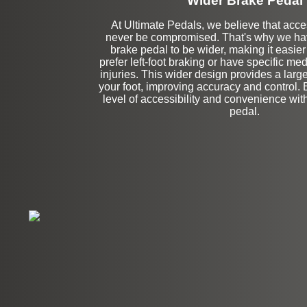
Wider Brake Pedal
At Ultimate Pedals, we believe that acces
never be compromised. That's why we ha
Stock
brake pedal to be wider, making it easier
prefer left-foot braking or have specific med
injuries. This wider design provides a large
your foot, improving accuracy and control.
level of accessibility and convenience wit
pedal.