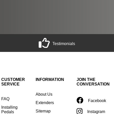
Testimonials
CUSTOMER
INFORMATION
JOIN THE
SERVICE
CONVERSATION
About Us
FAQ
Facebook
Extenders
Installing
Sitemap
Instagram
Pedals