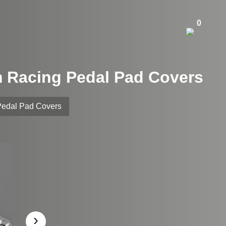
0
m Racing Pedal Pad Covers
Pedal Pad Covers
›