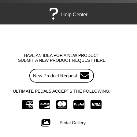
Help Center
HAVE AN IDEA FOR A NEW PRODUCT
SUBMIT A NEW PRODUCT REQUEST HERE
New Product Request
ULTIMATE PEDALS ACCEPTS THE FOLLOWING:
Pedal Gallery