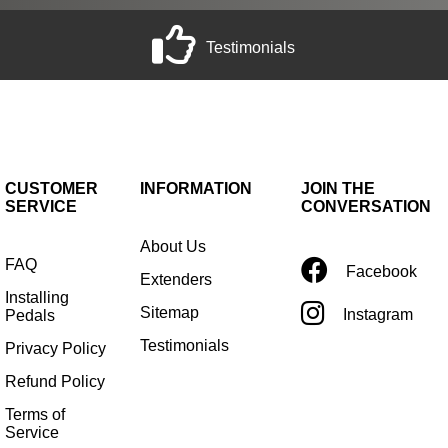
Testimonials
CUSTOMER
INFORMATION
JOIN THE
SERVICE
CONVERSATION
About Us
FAQ
Facebook
Extenders
Installing
Sitemap
Instagram
Pedals
Testimonials
Privacy Policy
Refund Policy
Terms of
Service