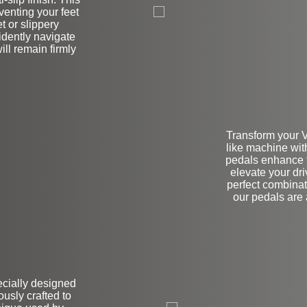
venting your feet
t or slippery
idently navigate
ill remain firmly
Transform your V
like machine wit
pedals enhance th
elevate your dr
perfect combinati
our pedals are
pecially designed
on
usly crafted to