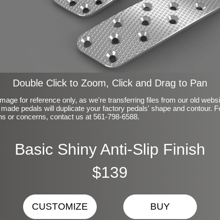
Double Click to Zoom, Click and Drag to Pan
mage for reference only, as we're transferring files from our old webs
made pedals will duplicate your factory pedals' shape and contour. F
ns or concerns, contact us at 561-798-6588.
Basic Shiny Anti-Slip Finish
$139
CUSTOMIZE
BUY