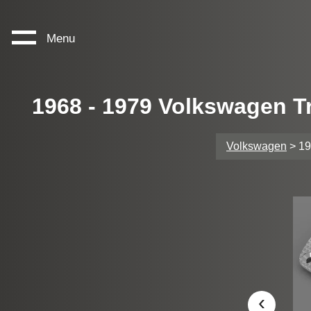
Menu
1968 - 1979 Volkswagen T
Volkswagen
> 19
‹