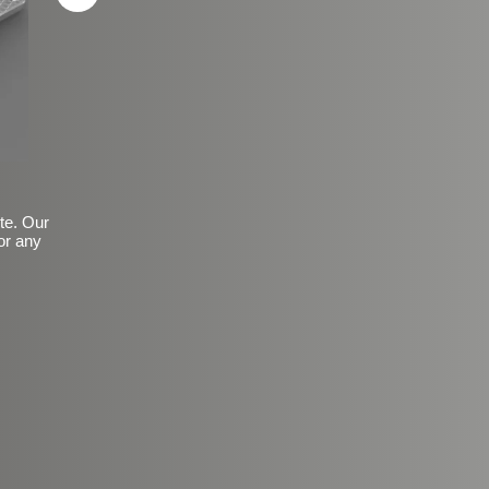
ite. Our
or any
Basic Frosted Anti-Slip Fin
$149