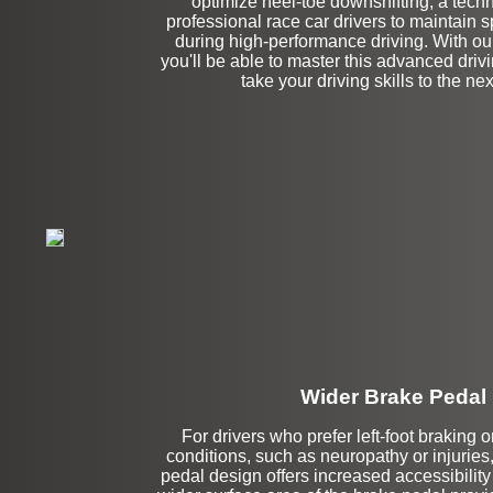
optimize heel-toe downshifting, a tech
professional race car drivers to maintain 
during high-performance driving. With ou
you'll be able to master this advanced dri
take your driving skills to the nex
Wider Brake Pedal
For drivers who prefer left-foot braking 
Stock
conditions, such as neuropathy or injuries
pedal design offers increased accessibilit