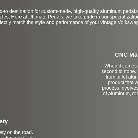
-to destination for custom-made, high-quality aluminum pedals
es. Here at Ultimate Pedals, we take pride in our specialization 
fectly match the style and performance of your vintage Volkswa
CNC Mac
When it comes t
second to none.
from billet alu
product that wi
process involves
of aluminum, res
ety
ety on the road.
-slip finish. This