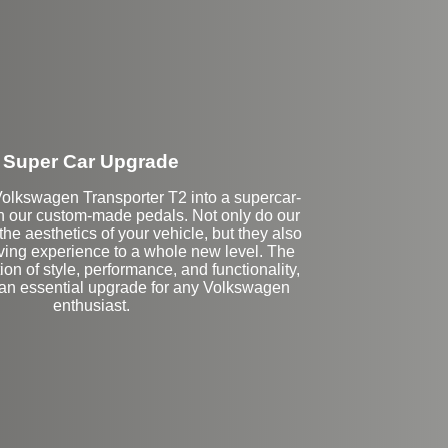
Super Car Upgrade
olkswagen Transporter T2 into a supercar-
h our custom-made pedals. Not only do our
e aesthetics of your vehicle, but they also
iving experience to a whole new level. The
on of style, performance, and functionality,
 an essential upgrade for any Volkswagen
enthusiast.
Stock