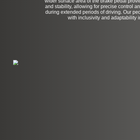
wider surface area of the brake pedal provi
and stability, allowing for precise control 
during extended periods of driving. Our pe
with inclusivity and adaptability 