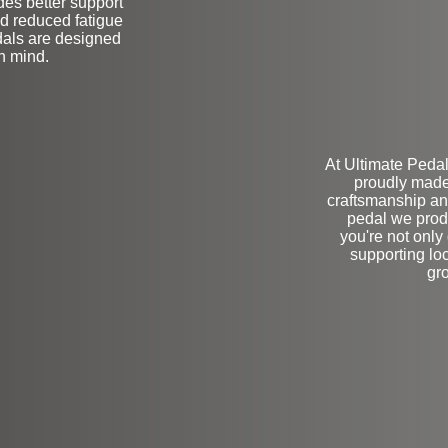
des better support
and reduced fatigue
dals are designed
in mind.
At Ultimate Pedal
proudly made
craftsmanship and
pedal we prod
you're not only 
supporting loc
gr