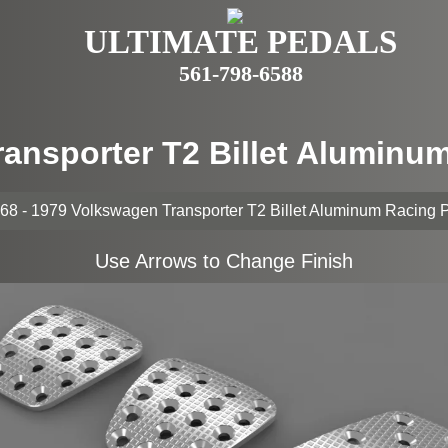
ULTIMATE PEDALS
561-798-6588
ransporter T2 Billet Aluminu
68 - 1979 Volkswagen Transporter T2 Billet Aluminum Racing 
Use Arrows to Change Finish