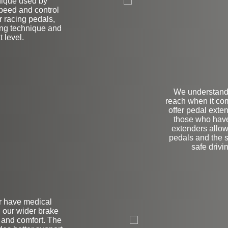
nique used by
speed and control
r racing pedals,
ving technique and
t level.
We understand 
reach when it co
offer pedal exte
those who have 
extenders allow
pedals and the 
safe drivi
or have medical
L
, our wider brake
y and comfort. The