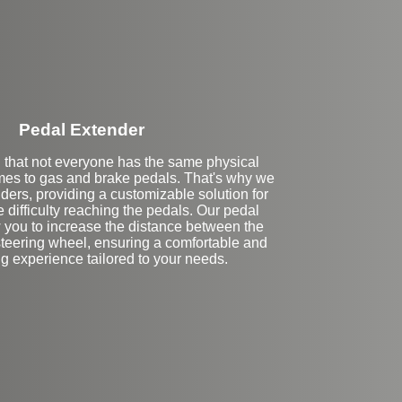
Pedal Extender
that not everyone has the same physical
mes to gas and brake pedals. That's why we
nders, providing a customizable solution for
difficulty reaching the pedals. Our pedal
 you to increase the distance between the
steering wheel, ensuring a comfortable and
ng experience tailored to your needs.
eft Side Extension