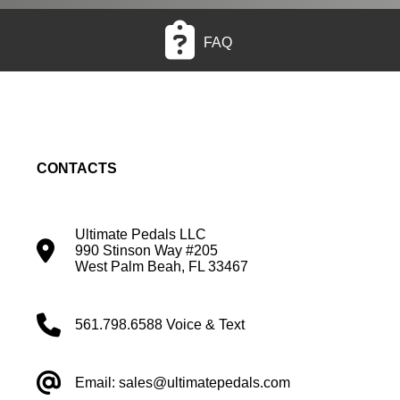
FAQ
CONTACTS
Ultimate Pedals LLC
990 Stinson Way #205
West Palm Beah, FL 33467
561.798.6588 Voice & Text
Email: sales@ultimatepedals.com