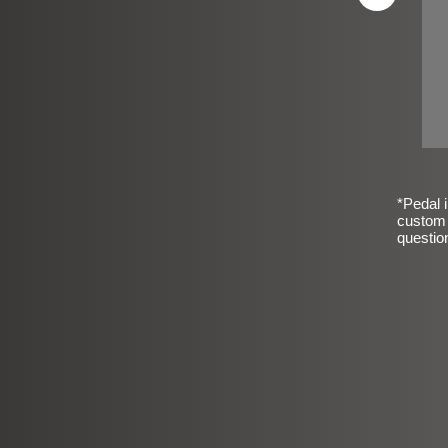
*Pedal i
custom 
questio
sic Frosted Smooth Finish
$99