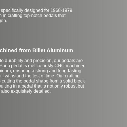
 specifically designed for 1968-1979
in crafting top-notch pedals that
gen.
hined from Billet Aluminum
o durability and precision, our pedals are
 Each pedal is meticulously CNC machined
minum, ensuring a strong and long-lasting
ll withstand the test of time. Our crafting
 cutting the pedal shape from a solid block
ulting in a pedal that is not only robust but
also exquisitely detailed.