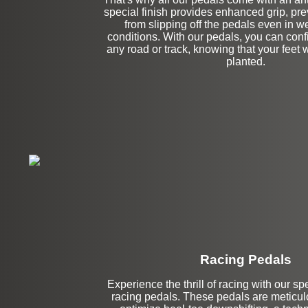
special finish provides enhanced grip, pre
from slipping off the pedals even in we
conditions. With our pedals, you can conf
any road or track, knowing that your feet w
planted.
Racing Pedals
Experience the thrill of racing with our s
Left Side Extensi
racing pedals. These pedals are meticulo