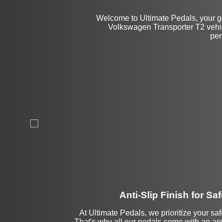
Welcome to Ultimate Pedals, your go
Volkswagen Transporter T2 vehicl
per
Anti-Slip Finish for Saf
At Ultimate Pedals, we prioritize your saf
That's why all our pedals come with an anti