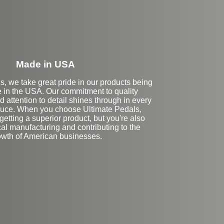
Made in USA
s, we take great pride in our products being
 in the USA. Our commitment to quality
 attention to detail shines through in every
uce. When you choose Ultimate Pedals,
getting a superior product, but you're also
al manufacturing and contributing to the
owth of American businesses.