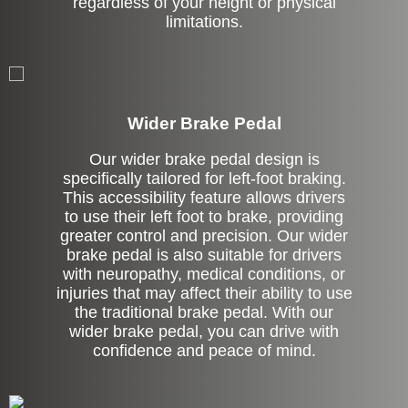
regardless of your height or physical
limitations.
Left Side Extension
Wider Brake Pedal
Our wider brake pedal design is
specifically tailored for left-foot braking.
This accessibility feature allows drivers
to use their left foot to brake, providing
greater control and precision. Our wider
brake pedal is also suitable for drivers
with neuropathy, medical conditions, or
injuries that may affect their ability to use
the traditional brake pedal. With our
wider brake pedal, you can drive with
confidence and peace of mind.