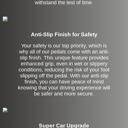
withstand the test of time.
Anti-Slip Finish for Safety
Your safety is our top priority, which is
why all of our pedals come with an anti-
slip finish. This unique feature provides
enhanced grip, even in wet or slippery
conditions, reducing the risk of your foot
slipping off the pedal. With our anti-slip
finish, you can have peace of mind
knowing that your driving experience will
be safer and more secure.
Super Car Upgrade