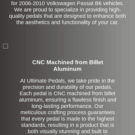
for 2006-2010 Volkswagen Passat B6 vehicles.
We are proud to specialize in providing high-
quality pedals that are designed to enhance both
the aesthetics and functionality of your car.
CNC Machined from Billet
Aluminum
At Ultimate Pedals, we take pride in the
precision and durability of our pedals.
Each pedal is CNC machined from billet
aluminum, ensuring a flawless finish and
long-lasting performance. Our
meticulous crafting process guarantees
that every pedal is made to the highest
standards, resulting in a product that is
both visually stunning and built to