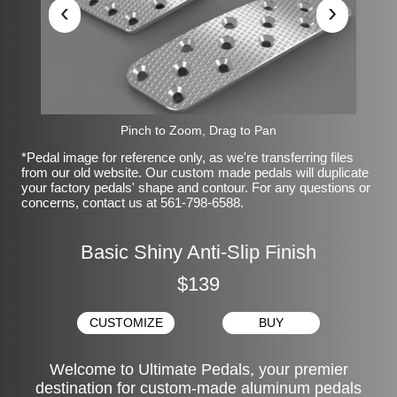
‹
›
Pinch to Zoom, Drag to Pan
*Pedal image for reference only, as we're transferring files
from our old website. Our custom made pedals will duplicate
your factory pedals' shape and contour. For any questions or
concerns, contact us at 561-798-6588.
Basic Shiny Anti-Slip Finish
$139
CUSTOMIZE
BUY
Welcome to Ultimate Pedals, your premier
destination for custom-made aluminum pedals