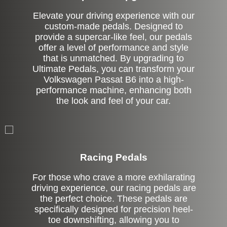
Elevate your driving experience with our
custom-made pedals. Designed to
provide a supercar-like feel, our pedals
offer a level of performance and style
that is unmatched. By upgrading to
Ultimate Pedals, you can transform your
Volkswagen Passat B6 into a high-
performance machine, enhancing both
the look and feel of your car.
Stock
Racing Pedals
For those who crave a more exhilarating
driving experience, our racing pedals are
the perfect choice. These pedals are
specifically designed for precision heel-
toe downshifting, allowing you to