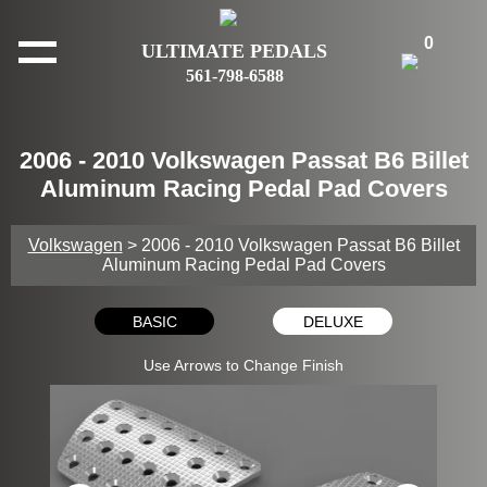
0
ULTIMATE PEDALS
561-798-6588
2006 - 2010 Volkswagen Passat B6 Billet
Aluminum Racing Pedal Pad Covers
Volkswagen
> 2006 - 2010 Volkswagen Passat B6 Billet
Aluminum Racing Pedal Pad Covers
BASIC
DELUXE
Use Arrows to Change Finish