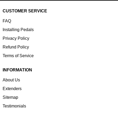
CUSTOMER SERVICE
FAQ
Installing Pedals
Privacy Policy
Refund Policy
Terms of Service
INFORMATION
About Us
Extenders
Sitemap
Testimonials