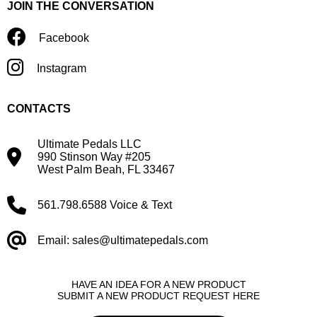
JOIN THE CONVERSATION
Facebook
Instagram
CONTACTS
Ultimate Pedals LLC
990 Stinson Way #205
West Palm Beah, FL 33467
561.798.6588 Voice & Text
Email: sales@ultimatepedals.com
HAVE AN IDEA FOR A NEW PRODUCT
SUBMIT A NEW PRODUCT REQUEST HERE