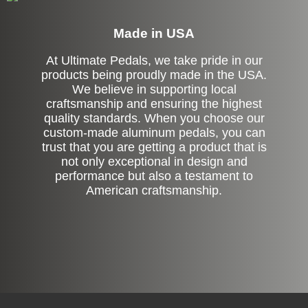
Made in USA
At Ultimate Pedals, we take pride in our
products being proudly made in the USA.
We believe in supporting local
craftsmanship and ensuring the highest
quality standards. When you choose our
custom-made aluminum pedals, you can
trust that you are getting a product that is
not only exceptional in design and
performance but also a testament to
American craftsmanship.