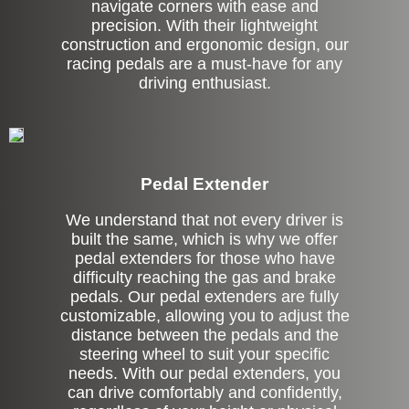
navigate corners with ease and
precision. With their lightweight
construction and ergonomic design, our
racing pedals are a must-have for any
driving enthusiast.
Pedal Extender
We understand that not every driver is
built the same, which is why we offer
pedal extenders for those who have
difficulty reaching the gas and brake
pedals. Our pedal extenders are fully
customizable, allowing you to adjust the
distance between the pedals and the
steering wheel to suit your specific
needs. With our pedal extenders, you
can drive comfortably and confidently,