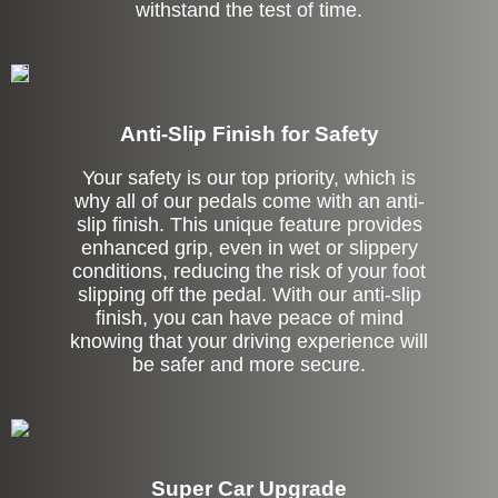
withstand the test of time.
Anti-Slip Finish for Safety
Your safety is our top priority, which is
why all of our pedals come with an anti-
slip finish. This unique feature provides
enhanced grip, even in wet or slippery
conditions, reducing the risk of your foot
slipping off the pedal. With our anti-slip
finish, you can have peace of mind
knowing that your driving experience will
be safer and more secure.
Super Car Upgrade