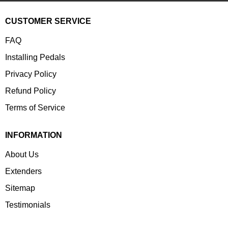
CUSTOMER SERVICE
FAQ
Installing Pedals
Privacy Policy
Refund Policy
Terms of Service
INFORMATION
About Us
Extenders
Sitemap
Testimonials