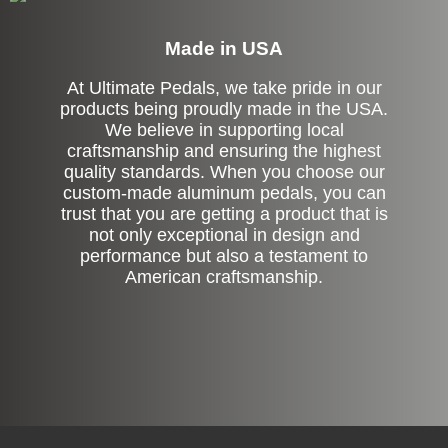
Made in USA
At Ultimate Pedals, we take pride in our
products being proudly made in the USA.
We believe in supporting local
craftsmanship and ensuring the highest
quality standards. When you choose our
custom-made aluminum pedals, you can
trust that you are getting a product that is
not only exceptional in design and
performance but also a testament to
American craftsmanship.