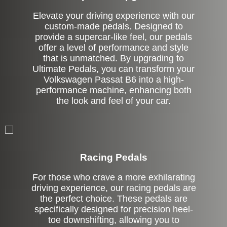
Elevate your driving experience with our
custom-made pedals. Designed to
provide a supercar-like feel, our pedals
offer a level of performance and style
that is unmatched. By upgrading to
Ultimate Pedals, you can transform your
Volkswagen Passat B6 into a high-
performance machine, enhancing both
the look and feel of your car.
Stock
Racing Pedals
For those who crave a more exhilarating
driving experience, our racing pedals are
the perfect choice. These pedals are
specifically designed for precision heel-
toe downshifting, allowing you to