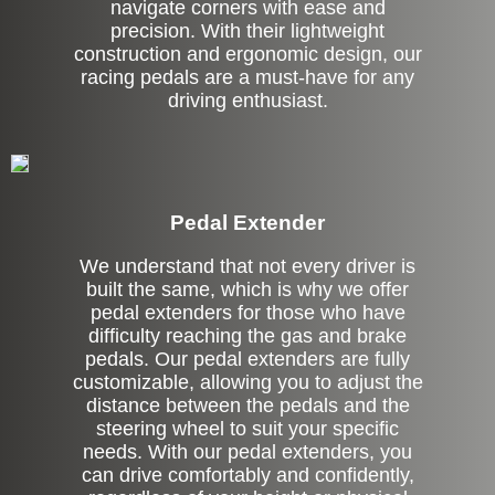
navigate corners with ease and
precision. With their lightweight
construction and ergonomic design, our
racing pedals are a must-have for any
driving enthusiast.
Pedal Extender
We understand that not every driver is
built the same, which is why we offer
pedal extenders for those who have
difficulty reaching the gas and brake
pedals. Our pedal extenders are fully
customizable, allowing you to adjust the
distance between the pedals and the
steering wheel to suit your specific
needs. With our pedal extenders, you
can drive comfortably and confidently,