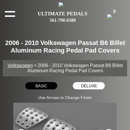
0
ULTIMATE PEDALS
561-798-6588
2006 - 2010 Volkswagen Passat B6 Billet
Aluminum Racing Pedal Pad Covers
Volkswagen
> 2006 - 2010 Volkswagen Passat B6 Billet
Aluminum Racing Pedal Pad Covers
BASIC
DELUXE
Use Arrows to Change Finish