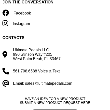
JOIN THE CONVERSATION
Facebook
Instagram
CONTACTS
Ultimate Pedals LLC
990 Stinson Way #205
West Palm Beah, FL 33467
561.798.6588 Voice & Text
Email: sales@ultimatepedals.com
HAVE AN IDEA FOR A NEW PRODUCT
SUBMIT A NEW PRODUCT REQUEST HERE