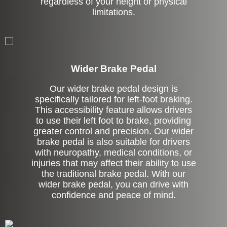
regardless of your height or physical
limitations.
Left Side Extension
Wider Brake Pedal
Our wider brake pedal design is
specifically tailored for left-foot braking.
This accessibility feature allows drivers
to use their left foot to brake, providing
greater control and precision. Our wider
brake pedal is also suitable for drivers
with neuropathy, medical conditions, or
injuries that may affect their ability to use
the traditional brake pedal. With our
wider brake pedal, you can drive with
confidence and peace of mind.