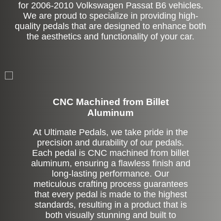
for 2006-2010 Volkswagen Passat B6 vehicles.
We are proud to specialize in providing high-
quality pedals that are designed to enhance both
the aesthetics and functionality of your car.
CNC Machined from Billet
Aluminum
At Ultimate Pedals, we take pride in the
precision and durability of our pedals.
Each pedal is CNC machined from billet
aluminum, ensuring a flawless finish and
long-lasting performance. Our
meticulous crafting process guarantees
that every pedal is made to the highest
standards, resulting in a product that is
both visually stunning and built to