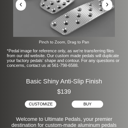
‹
›
Pinch to Zoom, Drag to Pan
*Pedal image for reference only, as we're transferring files
from our old website. Our custom made pedals will duplicate
your factory pedals' shape and contour. For any questions or
concerns, contact us at 561-798-6588.
Basic Shiny Anti-Slip Finish
$139
CUSTOMIZE
BUY
Welcome to Ultimate Pedals, your premier
destination for custom-made aluminum pedals