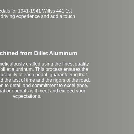
edals for 1941-1941 Willys 441 1st
 driving experience and add a touch
hined from Billet Aluminum
eticulously crafted using the finest quality
illet aluminum. This process ensures the
urability of each pedal, guaranteeing that
d the test of time and the rigors of the road.
on to detail and commitment to excellence,
that our pedals will meet and exceed your
expectations.