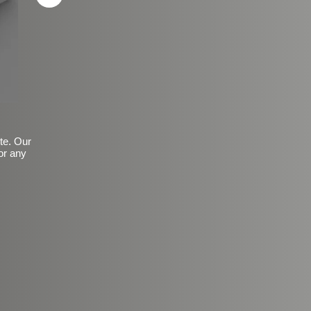
ite. Our
or any
Basic Frosted Anti-Slip Fin
$149