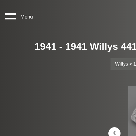
Menu
1941 - 1941 Willys 4
Willys
> 1
‹