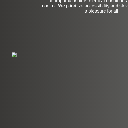
neuropathy or other medical conditions t
control. We prioritize accessibility and stri
a pleasure for all.