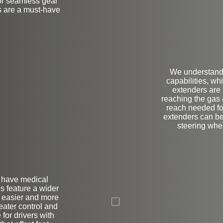
for seamless gear
s are a must-have
We understand 
capabilities, wh
extenders are p
reaching the gas 
reach needed for
extenders can be
steering wheel
r have medical
ls feature a wider
L
r easier and more
reater control and
 for drivers with