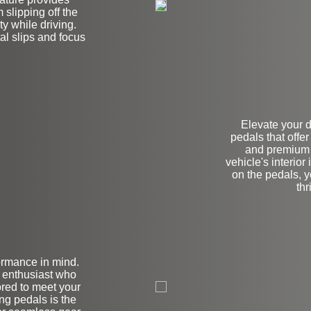
slipping off the
y while driving.
l slips and focus
Elevate your 
pedals that offe
and premium q
vehicle's interior
on the pedals, y
thr
ormance in mind.
on
n enthusiast who
lored to meet your
ng pedals is the