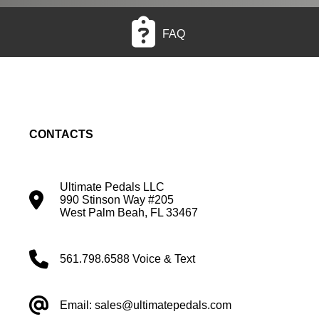
FAQ
CONTACTS
Ultimate Pedals LLC
990 Stinson Way #205
West Palm Beah, FL 33467
561.798.6588 Voice & Text
Email: sales@ultimatepedals.com