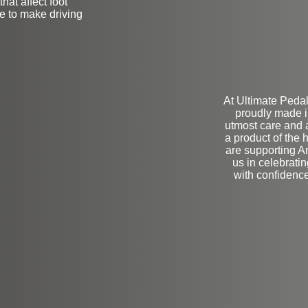
hat affect foot
ve to make driving
At Ultimate Pedal
proudly made i
utmost care and a
a product of the 
are supporting A
us in celebrati
with confidenc