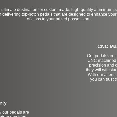
ultimate destination for custom-made, high-quality aluminum p
n delivering top-notch pedals that are designed to enhance your
of class to your prized possession.
CNC Mac
Our pedals are m
CNC machined b
precision and d
they will withstan
With our attenti
you can trust 
ety
hy our pedals are
eature provides