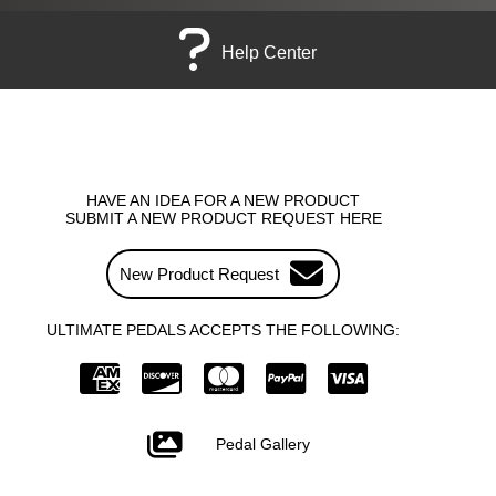
Help Center
HAVE AN IDEA FOR A NEW PRODUCT
SUBMIT A NEW PRODUCT REQUEST HERE
New Product Request
ULTIMATE PEDALS ACCEPTS THE FOLLOWING:
Pedal Gallery