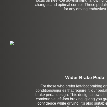
focus on heel-toe downshifting, allowing 
changes and optimal control. These pedal
for any driving enthusiast.
Wider Brake Pedal
For those who prefer left-foot braking o
conditions/injuries that require it, our peda
Stock
brake pedal design. This design allows fo
comfortable left-foot braking, giving you g
confidence while driving. It's also suitable