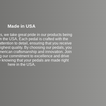
Made in USA
s, we take great pride in our products being
n the USA. Each pedal is crafted with the
ttention to detail, ensuring that you receive
highest quality. By choosing our pedals, you
merican craftsmanship and innovation. Join
ng our commitment to excellence and drive
e knowing that your pedals are made right
here in the USA.