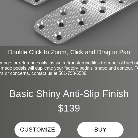
Double Click to Zoom, Click and Drag to Pan
mage for reference only, as we're transferring files from our old webs
made pedals will duplicate your factory pedals' shape and contour. F
ns or concerns, contact us at 561-798-6588.
Basic Shiny Anti-Slip Finish
$139
CUSTOMIZE
BUY