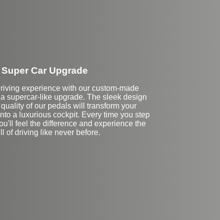
Super Car Upgrade
driving experience with our custom-made
r a supercar-like upgrade. The sleek design
uality of our pedals will transform your
 into a luxurious cockpit. Every time you step
ou'll feel the difference and experience the
ill of driving like never before.
Stock