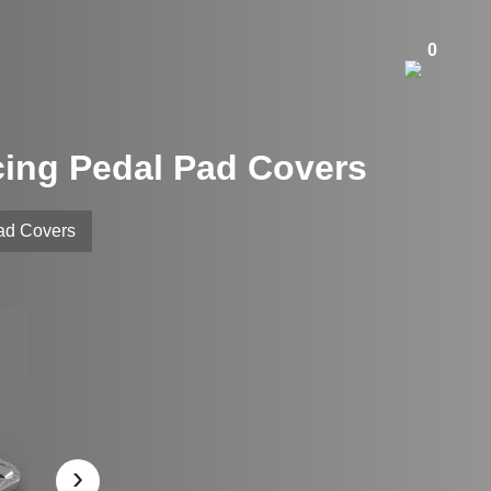
0
cing Pedal Pad Covers
Pad Covers
›