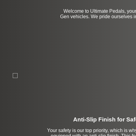
Welcome to Ultimate Pedals, your 
Gen vehicles. We pride ourselves i
Anti-Slip Finish for Saf
Your safety is our top priority, which is w
equipped with an anti-slip finish. This f