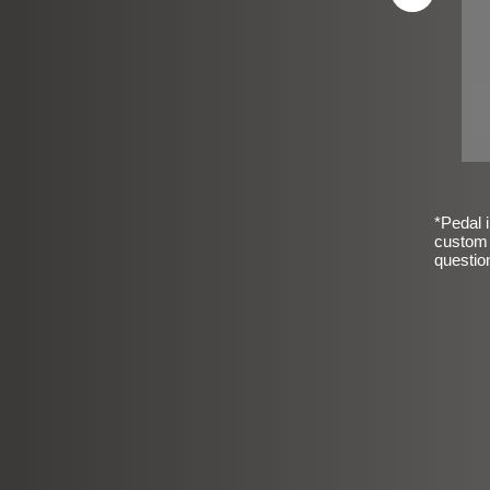
*Pedal i
custom 
questio
sic Frosted Smooth Finish
$99