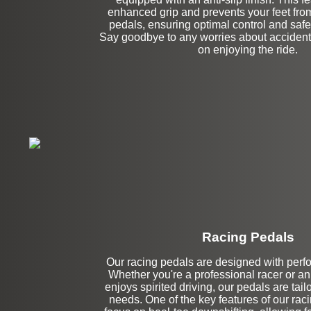
enhanced grip and prevents your feet from 
pedals, ensuring optimal control and safet
Say goodbye to any worries about accidenta
on enjoying the ride.
Racing Pedals
Our racing pedals are designed with perf
Left Side Extensi
Whether you're a professional racer or a
enjoys spirited driving, our pedals are tai
needs. One of the key features of our raci