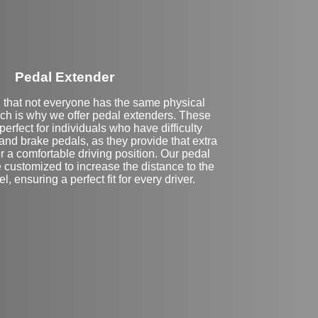
Pedal Extender
that not everyone has the same physical
ich is why we offer pedal extenders. These
erfect for individuals who have difficulty
and brake pedals, as they provide that extra
 a comfortable driving position. Our pedal
 customized to increase the distance to the
, ensuring a perfect fit for every driver.
eft Side Extension