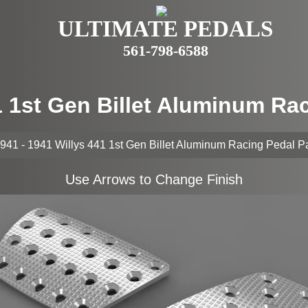
ULTIMATE PEDALS
561-798-6588
41 1st Gen Billet Aluminum Ra
941 - 1941 Willys 441 1st Gen Billet Aluminum Racing Pedal 
Use Arrows to Change Finish