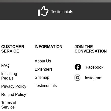
Testimonials
CUSTOMER
INFORMATION
JOIN THE
SERVICE
CONVERSATION
About Us
FAQ
Facebook
Extenders
Installing
Sitemap
Instagram
Pedals
Testimonials
Privacy Policy
Refund Policy
Terms of
Service